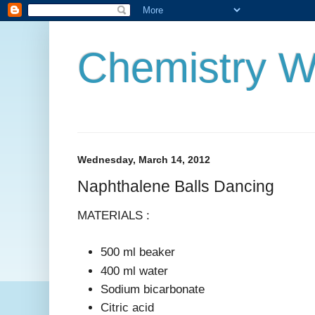
Chemistry W
Wednesday, March 14, 2012
Naphthalene Balls Dancing
MATERIALS :
500 ml beaker
400 ml water
Sodium bicarbonate
Citric acid