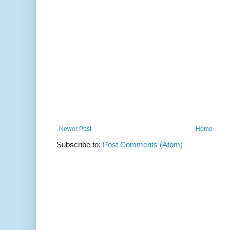
Newer Post
Home
Subscribe to:
Post Comments (Atom)