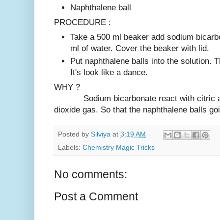
Naphthalene ball
PROCEDURE :
Take a 500 ml beaker add sodium bicarbo
ml of water. Cover the beaker with lid.
Put naphthalene balls into the solution. 
It's look like a dance.
WHY ?
Sodium bicarbonate react with citric ac
dioxide gas. So that the naphthalene balls g
Posted by
Silviya
at
3:19 AM
Labels:
Chemistry Magic Tricks
No comments:
Post a Comment