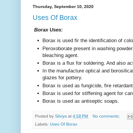
Thursday, September 10, 2020
Uses Of Borax
Borax Uses:
Borax is used fir the identification of col
Peroxoborate present in washing powder. 
bleaching agent.
Borax is a flux for soldering. And also a
In the manufacture optical and borosilic
glazes for pottery.
Borax is used as fungicide, fire retardant
Borax is used for stiffening agent for ca
Borax is used as antiseptic soaps.
Posted by
Silviya
at
4:58 PM
No comments:
Labels:
Uses Of Borax