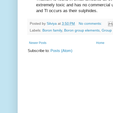
extremely toxic and has no commercial 
and Tl occurs as their sulphides.
Posted by
Silviya
at
3:50 PM
No comments:
Labels:
Boron family
,
Boron group elements
,
Group 
Newer Posts
Home
Subscribe to:
Posts (Atom)