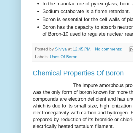
In the manufacture of pyrex glass, boric 
Sodium octaborate is a flame retardant.
Boron is essential for the cell walls of pl
Boron has the capacity to absorb neutro
of Boron-10 used to regulate nuclear rea
Posted by
Silviya
at
12:45 PM
No comments:
Labels:
Uses Of Boron
Chemical Properties Of Boron
The impure amorphous product a 
was the only form of boron known for more th
compounds are electron deficient and has un
which is due to its small size, high ionization
electronegativity with carbon and hydrogen. 
prepared by reduction of its bromide or chlor
electrically heated tantalum filament.