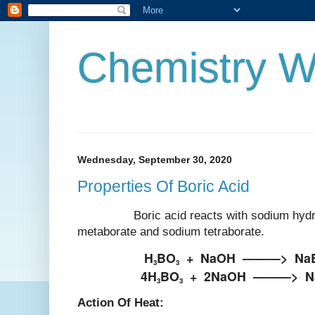
Chemistry W
Wednesday, September 30, 2020
Properties Of Boric Acid
Boric acid reacts with sodium hydrox
metaborate and sodium tetraborate.
H
BO
+
NaOH
———>
Na
3
3
4H
BO
+
2NaOH
———>
N
3
3
Action Of Heat: