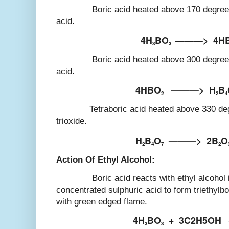
Boric acid heated above 170 degree Cel
acid.
4H
BO
———>
4H
3
3
Boric acid heated above 300 degree Cel
acid.
4HBO
———>
H
B
2
2
4
Tetraboric acid heated above 330 degree
trioxide.
H
B
O
———>
2B
O
2
4
7
2
Action Of Ethyl Alcohol:
Boric acid reacts with ethyl alcohol in
concentrated sulphuric acid to form triethylb
with green edged flame.
4H
BO
+
3C2H5OH
3
3