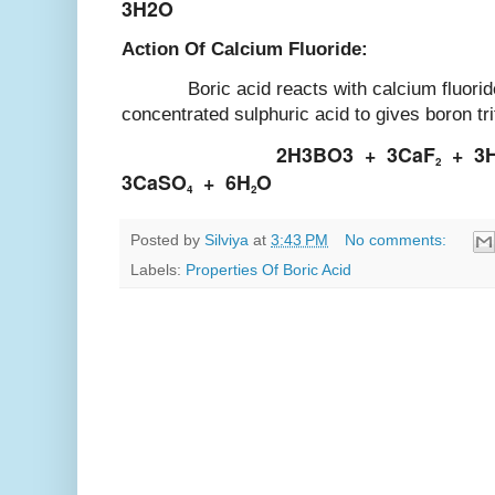
3H2O
Action Of Calcium Fluoride:
Boric acid reacts with calcium fluoride 
concentrated sulphuric acid to gives boron tri
2H3BO3
+
3CaF
+
3
2
3CaSO
+
6H
O
4
2
Posted by
Silviya
at
3:43 PM
No comments:
Labels:
Properties Of Boric Acid