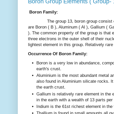
Boron Group Elements ( Group- 
Boron Family:
The group 13, boron group consist of 
are Boron ( B ), Aluminum ( Al ), Gallium ( Ga 
). The common property of the group is that 
three electrons in the outer shell of their nuc
lightest element in this group. Relatively rar
Occurrence Of Boron Family:
Boron is a very low in abundance, compo
earth's crust.
Aluminium is the most abundant metal a
also found in Aluminium silicate rocks. 
the earth crust.
Gallium is relatively rare element in the 
in the earth with a wealth of 13 parts per
Indium is the 61st richest element in the
Thallium is found in small amounts all ov