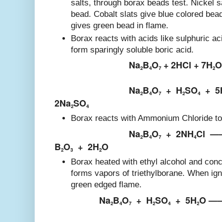
salts, through borax beads test. Nickel s
bead. Cobalt slats give blue colored bea
gives green bead in flame.
Borax reacts with acids like sulphuric ac
form sparingly soluble boric acid.
Na
B
O
+ 2HCl + 7H
O
2
4
7
2
Na
B
O
+
H
SO
+
5
2
4
7
2
4
2Na
SO
2
4
Borax reacts with Ammonium Chloride to 
Na
B
O
+
2NH
Cl
—
2
4
7
4
B
O
+
2H
O
2
3
2
Borax heated with ethyl alcohol and conc
forms vapors of triethylborane. When ign
green edged flame.
Na
B
O
+
H
SO
+
5H
O —
2
4
7
2
4
2