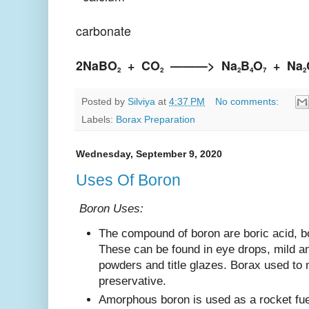
carbonate
2NaBO
+
CO
———>
Na
B
O
+
Na
2
2
2
4
7
2
Posted by
Silviya
at
4:37 PM
No comments:
Labels:
Borax Preparation
Wednesday, September 9, 2020
Uses Of Boron
Boron Uses:
The compound of boron are boric acid, b
These can be found in eye drops, mild an
powders and title glazes. Borax used to
preservative.
Amorphous boron is used as a rocket fuel