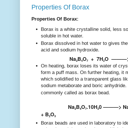
Properties Of Borax
Properties Of Borax:
Borax is a white crystalline solid, less s
soluble in hot water.
Borax dissolved in hot water to gives the 
acid and sodium hydroxide.
Na
B
O
+
7H
O
———
2
4
7
2
On heating, borax loses its water of cryst
form a puff mass. On further heating, it m
which solidified to a transparent glass l
sodium metaborate and boric anhydride. 
commonly called as borax bead.
Na
B
O
.10H
0 ———> N
2
4
7
2
+ B
O
2
3
Borax beads are used in laboratory to id