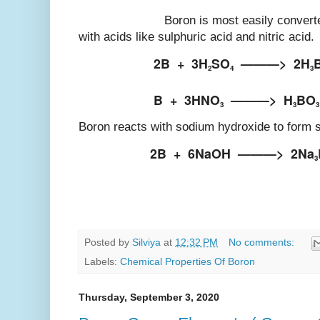
Boron is most easily converted into
with acids like sulphuric acid and nitric acid.
2B
+
3H
SO
———>
2H
2
4
3
B
+
3HNO
———>
H
BO
3
3
3
Boron reacts with sodium hydroxide to form 
2B
+
6NaOH
———>
2Na
3
Posted by
Silviya
at
12:32 PM
No comments:
Labels:
Chemical Properties Of Boron
Thursday, September 3, 2020