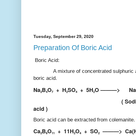
Tuesday, September 29, 2020
Preparation Of Boric Acid
Boric Acid:
A mixture of concentrated sulphuric aci
boric acid.
Na
B
O
+
H
SO
+
5H
O ———>
Na
2
4
7
2
4
2
( Sod
acid )
Boric acid can be extracted from colemanite
Ca
B
O
+
11H
O
+
SO
———>
Ca(
2
6
11
2
4
2