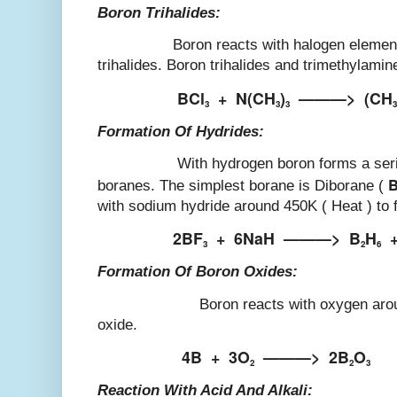
Boron Trihalides:
Boron reacts with halogen elements to
trihalides. Boron trihalides and trimethylami
BCl
+
N(CH
)
———>
(CH
3
3
3
3
Formation Of Hydrides:
With hydrogen boron forms a series 
boranes. The simplest borane is Diborane (
with sodium hydride around 450K ( Heat ) to 
2BF
+
6NaH
———>
B
H
3
2
6
Formation Of Boron Oxides:
Boron reacts with oxygen around 900
oxide.
4B
+
3O
———>
2B
O
2
2
3
Reaction With Acid And Alkali: