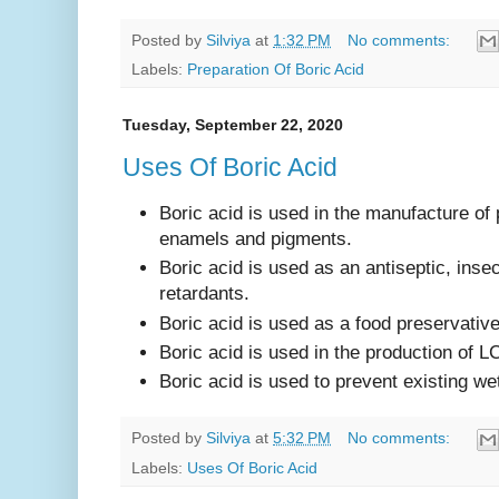
Posted by
Silviya
at
1:32 PM
No comments:
Labels:
Preparation Of Boric Acid
Tuesday, September 22, 2020
Uses Of Boric Acid
Boric acid is used in the manufacture of 
enamels and pigments.
Boric acid is used as an antiseptic, inse
retardants.
Boric acid is used as a food preservativ
Boric acid is used in the production of LC
Boric acid is used to prevent existing wet
Posted by
Silviya
at
5:32 PM
No comments:
Labels:
Uses Of Boric Acid