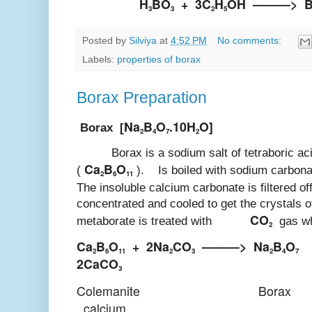
H
BO
+
3C
H
OH
———>
3
3
2
5
Posted by
Silviya
at
4:52 PM
No comments:
Labels:
properties of borax
Borax Preparation
Na
B
O
.10H
O]
Borax [
2
4
7
2
Borax is a sodium salt of tetraboric aci
Ca
B
O
(
). Is boiled with sodium carbonat
2
6
11
The insoluble calcium carbonate is filtered of
concentrated and cooled to get the crystals 
CO
metaborate is treated with
gas whi
2
Ca
B
O
+
2Na
CO
———>
Na
B
O
+
2
6
11
2
3
2
4
7
2CaCO
3
Colemanite
Borax
calcium