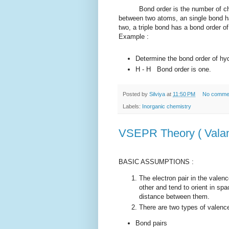
Bond order is the number of chemi
between two atoms, an single bond ha
two, a triple bond has a bond order o
Example :
Determine the bond order of hy
H - H Bond order is one.
Posted by
Silviya
at
11:50 PM
No comme
Labels:
Inorganic chemistry
VSEPR Theory ( Valanc
BASIC ASSUMPTIONS :
The electron pair in the valen
other and tend to orient in sp
distance between them.
There are two types of valence 
Bond pairs