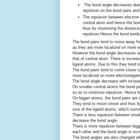
The bond angle decreases due 
repulsion on the bond pairs and
The repulsion between electron p
central atom and hence the bon
thus by shortening the distance
repulsion.Hence the bond tends
The bond pairs tend to move away fr
as they are more localized on more el
However the bond angle decreases whe
that of central atom. There is increa
ligand atoms. Due to this they tend t
The bond pairs tend to come closer s
more localized on more electronegati
The bond angle decrease with increase
On smaller central atoms the bond p
so as to minimize repulsion. Hence b
On bigger atoms, the bond pairs are d
They tend to move closer and thus b
size of the ligand atoms, which surro
There is less repulsion between smal
decrease the bond angle.
There is more repulsion between big
each other and the bond angle is inc
The bond angles are also changed whe