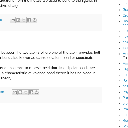
Electrons from the metals are used to bond to the ligand, in
Ele
ative charge.
Gra
Gro
ts:
How
and
how
how
how
Ino
etween the two atoms where one of the atom provides both
Met
ar bond also known as dative covalent bond or coordinate
(1)
Min
 electrons to a Lewis acid that time dipolar bonds are
Org
 a characteristic of valence bond theory.It has no place in
p-b
d theory.
Per
pha
Phy
nts:
Pre
pro
Pro
pro
Red
Sci