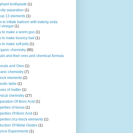
phant toothpaste
(1)
vity separation
(1)
up 13 elements
(1)
 to inflate balloon with baking soda
 vinegar
(1)
 to make a worm goo
(1)
 to make bouncy ball
(1)
 to make soft jelly
(1)
rganic chemistry
(95)
als and their ores and chemical formula
erals and Ores
(1)
anic chemistry
(7)
lock elements
(2)
iodic table
(1)
ses of matter
(1)
sical chemistry
(27)
paration Of Boric Acid
(1)
perties of borax
(1)
perties Of Boric Acid
(1)
perties of p-block elements
(1)
uction Of Metal Oxides
(1)
ence Experiments
(1)