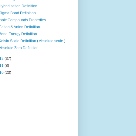
Hybridisation Definition
Sigma Bond Definition
Ionic Compounds Properties
Cation & Anion Definition
Bond Energy Definition
Kelvin Scale Definition ( Absolute scale )
Absolute Zero Definition
12
(37)
11
(8)
10
(23)