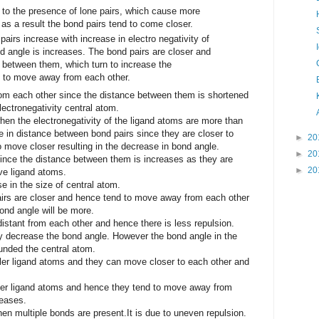
to the presence of lone pairs, which cause more
 as a result the bond pairs tend to come closer.
airs increase with increase in electro negativity of
d angle is increases. The bond pairs are closer and
 between them, which turn to increase the
 to move away from each other.
om each other since the distance between them is shortened
ectronegativity central atom.
n the electronegativity of the ligand atoms are more than
se in distance between bond pairs since they are closer to
►
20
o move closer resulting in the decrease in bond angle.
►
20
ince the distance between them is increases as they are
►
20
ve ligand atoms.
 in the size of central atom.
airs are closer and hence tend to move away from each other
ond angle will be more.
istant from each other and hence there is less repulsion.
y decrease the bond angle. However the bond angle in the
unded the central atom.
ler ligand atoms and they can move closer to each other and
ger ligand atoms and hence they tend to move away from
reases.
n multiple bonds are present.It is due to uneven repulsion.