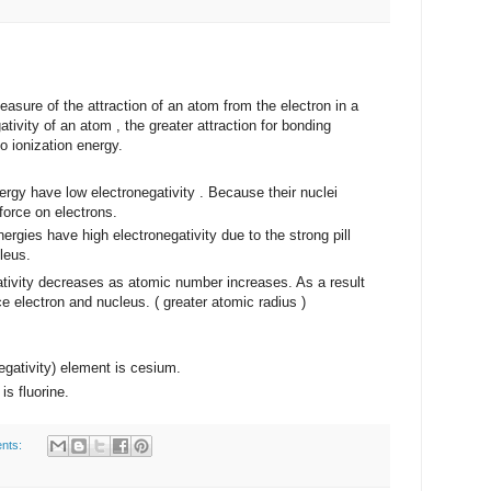
of the attraction of an atom from the electron in a
tivity of an atom , the greater attraction for bonding
to ionization energy.
ergy have low electronegativity . Because their nuclei
 force on electrons.
nergies have high electronegativity due to the strong pill
leus.
 decreases as atomic number increases. As a result
 electron and nucleus. ( greater atomic radius )
negativity) element is cesium.
is fluorine.
nts: