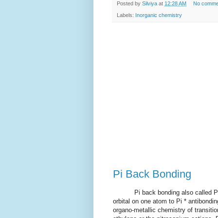
Posted by
Silviya
at
12:28 AM
No comme
Labels:
Inorganic chemistry
Pi Back Bonding
Pi back bonding also called Pi ba
orbital on one atom to Pi * antibondi
organo-metallic chemistry of transiti