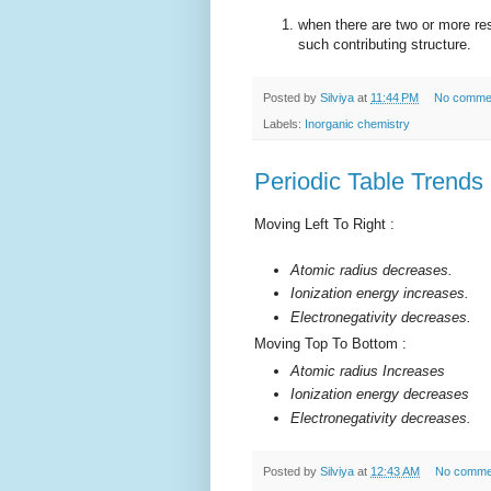
when there are two or more re
such contributing structure.
Posted by
Silviya
at
11:44 PM
No comme
Labels:
Inorganic chemistry
Periodic Table Trends
Moving Left To Right :
Atomic radius decreases.
Ionization energy increases.
Electronegativity decreases.
Moving Top To Bottom :
Atomic radius Increases
Ionization energy decreases
Electronegativity decreases.
Posted by
Silviya
at
12:43 AM
No comme