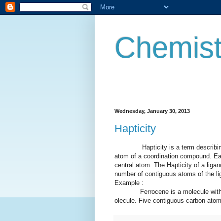
Chemist
Wednesday, January 30, 2013
Hapticity
Hapticity is a term describing ho
atom of a coordination compound. Ea
central atom. The Hapticity of a ligand
number of contiguous atoms of the li
Example :
Ferrocene is a molecule with two 
olecule. Five contiguous carbon atoms 