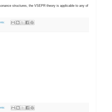
sonance structures, the VSEPR theory is applicable to any of
nts:
nts: