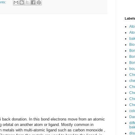
nts:
Label
Ato
Ato
bak
Bio
Bor
Bor
Bor
bo
Che
che
Che
Che
Che
Che
col
Dan
ck donation. In this bond electrons move from an atomic
dif
ng orbital on another atom or ligand. Mostly common in
bak
on metals with multi-atomic ligand such as carbon monoxide ,
dis