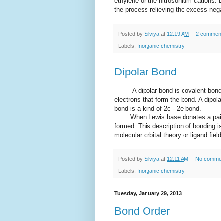
ethylene or the nitrosonium cations. 
the process relieving the excess neg
Posted by
Silviya
at
12:19 AM
2 commen
Labels:
Inorganic chemistry
Dipolar Bond
A dipolar bond is covalent bond b
electrons that form the bond. A dipol
bond is a kind of 2c - 2e bond.
When Lewis base donates a pairs of
formed. This description of bonding is
molecular orbital theory or ligand fiel
Posted by
Silviya
at
12:11 AM
No comme
Labels:
Inorganic chemistry
Tuesday, January 29, 2013
Bond Order