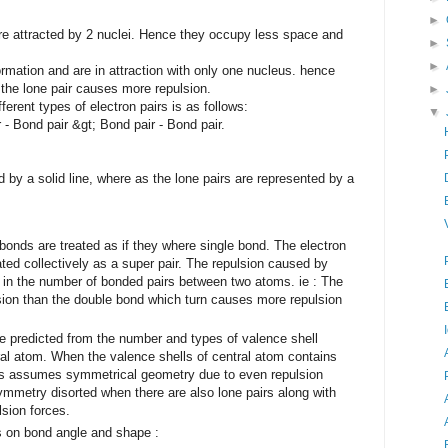
►
re attracted by 2 nuclei. Hence they occupy less space and
►
►
ormation and are in attraction with only one nucleus. hence
the lone pair causes more repulsion.
►
ferent types of electron pairs is as follows:
▼
 - Bond pair &gt; Bond pair - Bond pair.
y a solid line, where as the lone pairs are represented by a
onds are treated as if they where single bond. The electron
ated collectively as a super pair. The repulsion caused by
 in the number of bonded pairs between two atoms. ie : The
sion than the double bond which turn causes more repulsion
 predicted from the number and types of valence shell
ral atom. When the valence shells of central atom contains
es assumes symmetrical geometry due to even repulsion
metry disorted when there are also lone pairs along with
sion forces.
s on bond angle and shape :