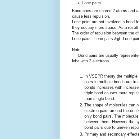
Lone pairs
Bond pairs are shared 2 atoms and a
cause less repulsion.
Lone pairs are not involved in bond f
they occupy more space. As a result 
The order of repulsion between the dif
Lone pairs - Lone pairs &gt; Lone pair
Note :
Bond pairs are usually represented b
lobe with 2 electrons.
In VSEPR theory the multiple b
pairs in multiple bonds are tre
bonds increases with increase
triple bond causes more repul
than single bond.
The shape of molecules can be
electron pairs around the cent
only bond pairs. The molecul
between them. However the sym
bond pairs due to uneven repul
Primary and secondary effect