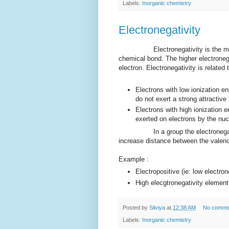
Labels:
Inorganic chemistry
Electronegativity
Electronegativity is the measure 
chemical bond. The higher electronega
electron. Electronegativity is related 
Electrons with low ionization en
do not exert a strong attractive
Electrons with high ionization e
exerted on electrons by the nuc
In a group the electronegativity
increase distance between the valence
Example :
Electropositive (ie: low electro
High elecgtronegativity element 
Posted by
Silviya
at
12:38 AM
No comme
Labels:
Inorganic chemistry