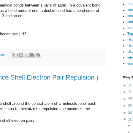
Sci
cal bonds between a pairs of atom. In a covalent bond
sma
s a bond order of one, a double bond has a bond order of
f 3 and so on.
sma
sta
tou
drogen gas ; H2
Typ
Use
Use
Use
nts:
why
yea
e Shell Electron Pair Repulsion )
Blog A
►
20
►
20
►
20
ce shell around the central atom of a molecule repel each
►
20
ace so as to minimize the repulsion and maximize the
►
20
▼
20
shell electron pairs .
►
►