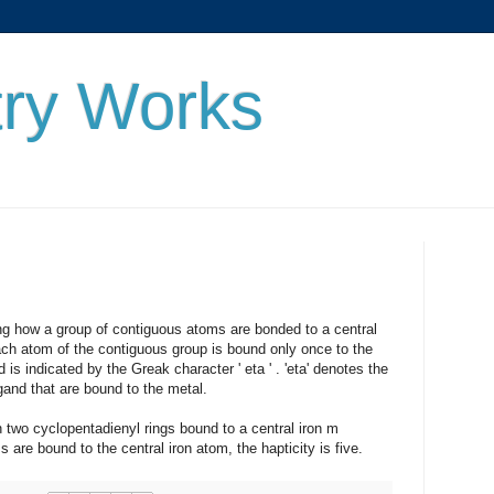
ry Works
w a group of contiguous atoms are bonded to a central
ch atom of the contiguous group is bound only once to the
 is indicated by the Greak character ' eta ' . 'eta' denotes the
gand that are bound to the metal.
cyclopentadienyl rings bound to a central iron m
are bound to the central iron atom, the hapticity is five.