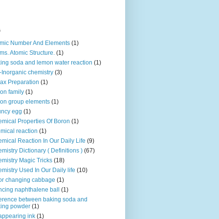
s
mic Number And Elements
(1)
ms. Atomic Structure.
(1)
ing soda and lemon water reaction
(1)
-Inorganic chemistry
(3)
ax Preparation
(1)
on family
(1)
on group elements
(1)
uncy egg
(1)
mical Properties Of Boron
(1)
mical reaction
(1)
mical Reaction In Our Daily Life
(9)
mistry Dictionary ( Definitions )
(67)
mistry Magic Tricks
(18)
mistry Used In Our Daily life
(10)
or changing cabbage
(1)
cing naphthalene ball
(1)
ference between baking soda and
ing powder
(1)
appearing ink
(1)