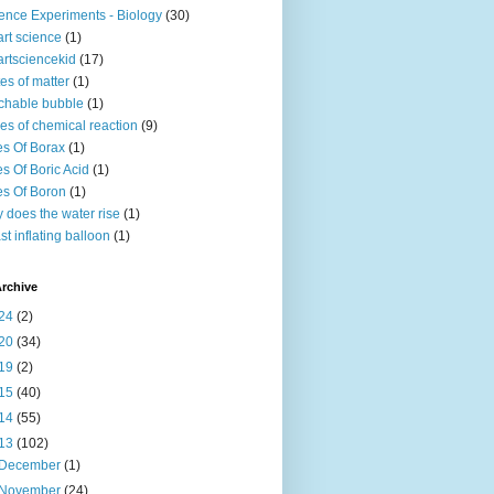
ence Experiments - Biology
(30)
rt science
(1)
rtsciencekid
(17)
tes of matter
(1)
chable bubble
(1)
es of chemical reaction
(9)
s Of Borax
(1)
s Of Boric Acid
(1)
s Of Boron
(1)
 does the water rise
(1)
st inflating balloon
(1)
rchive
24
(2)
20
(34)
19
(2)
15
(40)
14
(55)
13
(102)
December
(1)
November
(24)