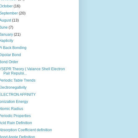
October
(16)
September
(20)
August
(13)
June
(7)
January
(21)
Hapticity
Pi Back Bonding
Dipolar Bond
Bond Order
VSEPR Theory ( Valance Shell Electron
Pair Repulsi...
Periodic Table Trends
Electronegativity
ELECTRON AFFINITY
Ionization Energy
Atomic Radius
Periodic Properties
Acid Rain Definition
Absorption Coefficient definition
Bond Angle Definition