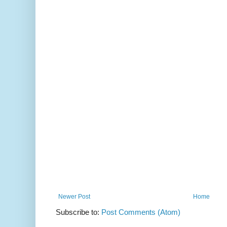
Newer Post
Home
Subscribe to:
Post Comments (Atom)