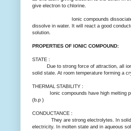
give electron to chlorine.
Ionic compounds dissociate into t
dissolve in water. It will react a good conduct
solution.
PROPERTIES OF IONIC COMPOUND:
STATE :
Due to strong force of attraction, all ion
solid state. At room temperature forming a cry
THERMAL STABILITY :
Ionic compounds have high melting point 
(b.p )
CONDUCTANCE :
They are strong electrolytes. In solid s
electricity. In molten state and in aqueous sol