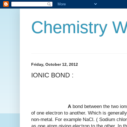
Chemistry W
Friday, October 12, 2012
IONIC BOND :
A
bond between the two ions
of one electron to another. Which is general
non-metal. For example NaCl. ( Sodium chlori
as one atom giving electron to the other. In 