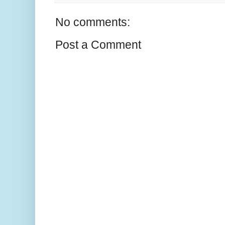
No comments:
Post a Comment