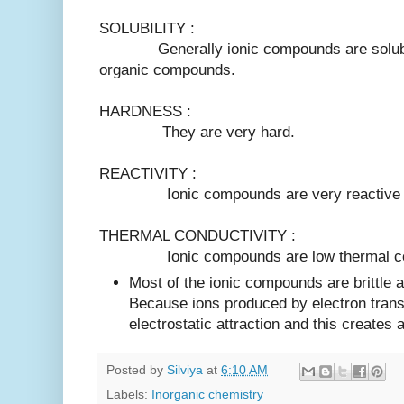
SOLUBILITY :
Generally ionic compounds are soluble i
organic compounds.
HARDNESS :
They are very hard.
REACTIVITY :
Ionic compounds are very reactive 
THERMAL CONDUCTIVITY :
Ionic compounds are low thermal cond
Most of the ionic compounds are brittle 
Because ions produced by electron transf
electrostatic attraction and this creates 
Posted by
Silviya
at
6:10 AM
Labels:
Inorganic chemistry