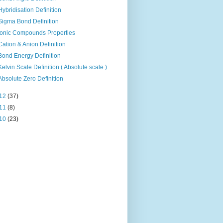
Hybridisation Definition
Sigma Bond Definition
Ionic Compounds Properties
Cation & Anion Definition
Bond Energy Definition
Kelvin Scale Definition ( Absolute scale )
Absolute Zero Definition
12
(37)
11
(8)
10
(23)