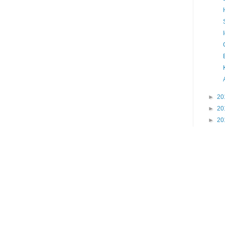
►
20
►
20
►
20