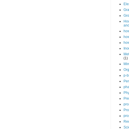
Ele
Gra
Gro
How
and
how
how
how
Ino
Met
(1)
Min
Org
p-b
Per
pha
Phy
Pre
pro
Pro
pro
Red
Sci