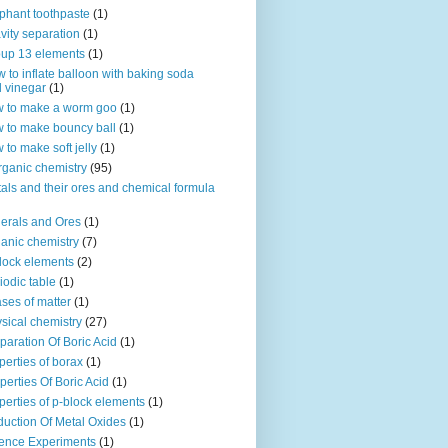
phant toothpaste
(1)
vity separation
(1)
up 13 elements
(1)
 to inflate balloon with baking soda
 vinegar
(1)
 to make a worm goo
(1)
 to make bouncy ball
(1)
 to make soft jelly
(1)
rganic chemistry
(95)
als and their ores and chemical formula
erals and Ores
(1)
anic chemistry
(7)
lock elements
(2)
iodic table
(1)
ses of matter
(1)
sical chemistry
(27)
paration Of Boric Acid
(1)
perties of borax
(1)
perties Of Boric Acid
(1)
perties of p-block elements
(1)
uction Of Metal Oxides
(1)
ence Experiments
(1)