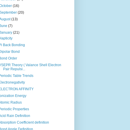
October
(16)
September
(20)
August
(13)
June
(7)
January
(21)
Hapticity
Pi Back Bonding
Dipolar Bond
Bond Order
VSEPR Theory ( Valance Shell Electron
Pair Repulsi...
Periodic Table Trends
Electronegativity
ELECTRON AFFINITY
Ionization Energy
Atomic Radius
Periodic Properties
Acid Rain Definition
Absorption Coefficient definition
Bond Angle Definition