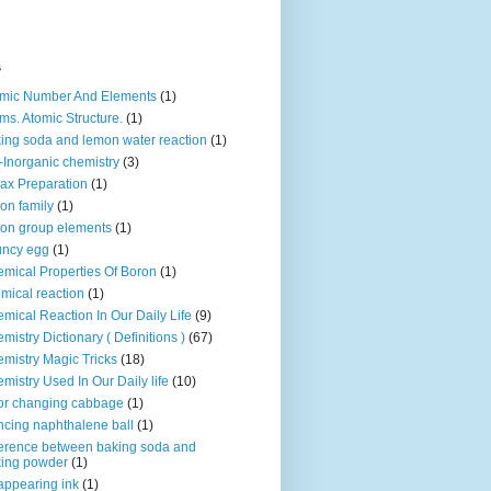
s
mic Number And Elements
(1)
ms. Atomic Structure.
(1)
ing soda and lemon water reaction
(1)
-Inorganic chemistry
(3)
ax Preparation
(1)
on family
(1)
on group elements
(1)
uncy egg
(1)
mical Properties Of Boron
(1)
mical reaction
(1)
mical Reaction In Our Daily Life
(9)
mistry Dictionary ( Definitions )
(67)
mistry Magic Tricks
(18)
mistry Used In Our Daily life
(10)
or changing cabbage
(1)
cing naphthalene ball
(1)
ference between baking soda and
ing powder
(1)
appearing ink
(1)