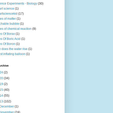
ence Experiments - Biology
(30)
rt science
(1)
rtsciencekid
(17)
tes of matter
(1)
chable bubble
(1)
es of chemical reaction
(9)
s Of Borax
(1)
s Of Boric Acid
(1)
s Of Boron
(1)
 does the water rise
(1)
st inflating balloon
(1)
rchive
24
(2)
20
(34)
19
(2)
15
(40)
14
(55)
13
(102)
December
(1)
November
(24)