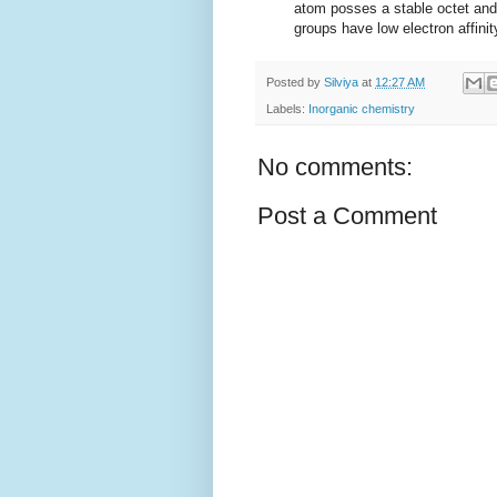
atom posses a stable octet and 
groups have low electron affinit
Posted by
Silviya
at
12:27 AM
Labels:
Inorganic chemistry
No comments:
Post a Comment