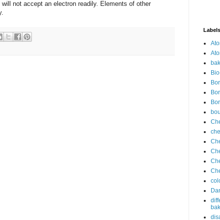
will not accept an electron readily. Elements of other
y.
Label
Ato
Ato
bak
Bio
Bor
Bor
Bor
bo
Che
che
Che
Che
Che
Che
col
Dan
dif
bak
dis