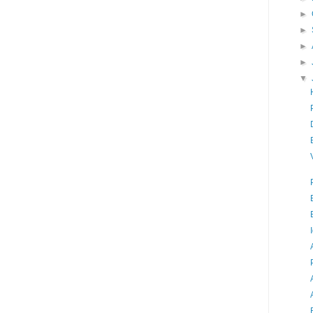
►
►
►
►
▼