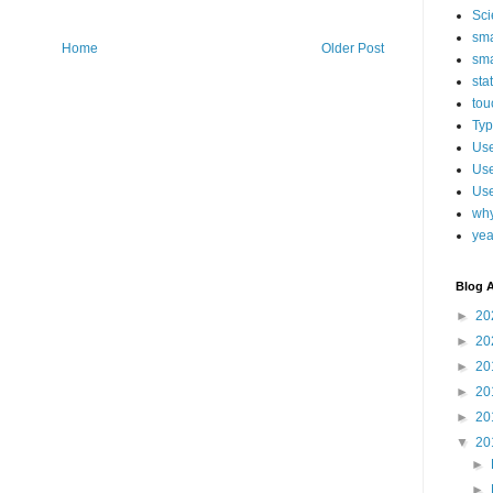
Sci
sma
Home
Older Post
sma
sta
tou
Typ
Use
Use
Use
why
yea
Blog A
►
20
►
20
►
20
►
20
►
20
▼
20
►
►