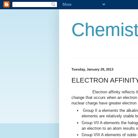
Chemist
Tuesday, January 29, 2013
ELECTRON AFFINIT
Electron affinity reflects the abi
change that occurs when an electron 
nuclear charge have greater electron a
Group II a elements the alkalin
elements are relatively stable 
Group VII A elements the haloge
an electron to an atom results in
Group VIII A elements of noble 