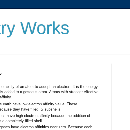
ry Works
Y
lity of an atom to accept an electron. It is the energy
is added to a gaseous atom. Atoms with stronger effective
ffinity.
e earth have low electron affinity value. These
because they have filled S subshells.
ns have high electron affinity because the addition of
 a completely filled shell.
gases have electron affinities near zero. Because each