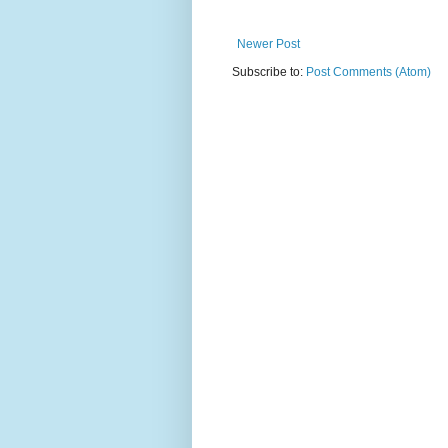
Newer Post
Subscribe to:
Post Comments (Atom)