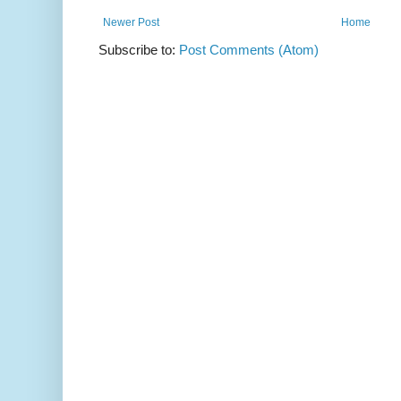
Newer Post
Home
Subscribe to:
Post Comments (Atom)