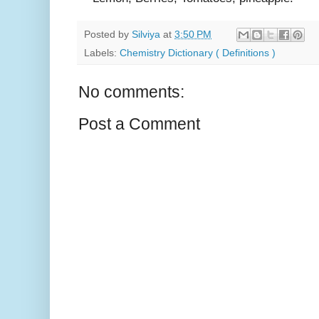
Posted by
Silviya
at
3:50 PM
Labels:
Chemistry Dictionary ( Definitions )
No comments:
Post a Comment