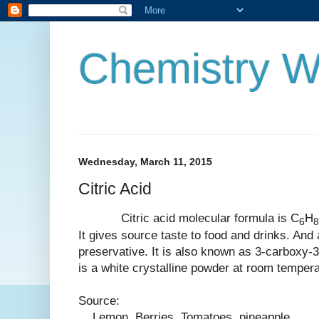
Chemistry W
Wednesday, March 11, 2015
Citric Acid
Citric acid molecular formula is
C
H
6
8
It gives source taste to food and drinks. And a
preservative. It is also known as 3-carboxy-3
is a white
crystalline
powder at room tempera
Source:
Lemon, Berries, Tomatoes, pineapple.