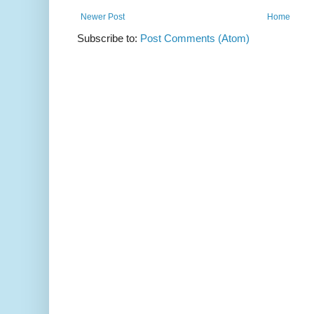
Newer Post
Home
Subscribe to:
Post Comments (Atom)