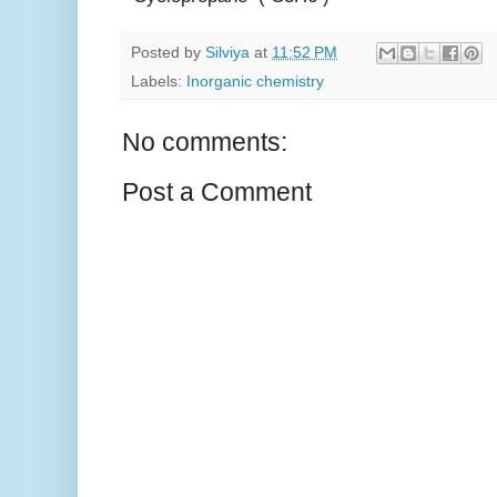
Posted by
Silviya
at
11:52 PM
Labels:
Inorganic chemistry
No comments:
Post a Comment