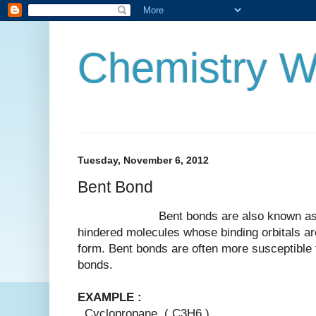
Chemistry W
Tuesday, November 6, 2012
Bent Bond
Bent bonds are also known as bana
hindered molecules whose binding orbitals are
form. Bent bonds are often more susceptible 
bonds.
EXAMPLE :
Cyclopropane ( C3H6 )