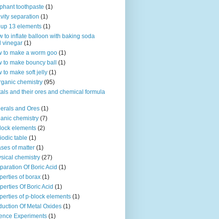
phant toothpaste
(1)
vity separation
(1)
up 13 elements
(1)
 to inflate balloon with baking soda
 vinegar
(1)
 to make a worm goo
(1)
 to make bouncy ball
(1)
 to make soft jelly
(1)
rganic chemistry
(95)
als and their ores and chemical formula
erals and Ores
(1)
anic chemistry
(7)
lock elements
(2)
iodic table
(1)
ses of matter
(1)
sical chemistry
(27)
paration Of Boric Acid
(1)
perties of borax
(1)
perties Of Boric Acid
(1)
perties of p-block elements
(1)
uction Of Metal Oxides
(1)
ence Experiments
(1)