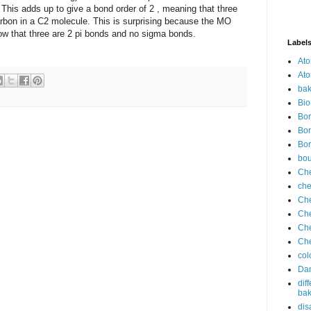
. This adds up to give a bond order of 2 , meaning that three
rbon in a C2 molecule. This is surprising because the MO
w that three are 2 pi bonds and no sigma bonds.
Label
Ato
Ato
bak
Bio
Bor
Bor
Bor
bo
Che
che
Che
Che
Che
Che
col
Dan
dif
bak
dis