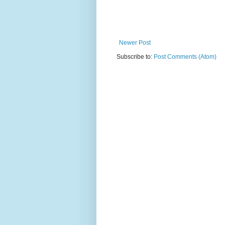
Newer Post
Subscribe to:
Post Comments (Atom)