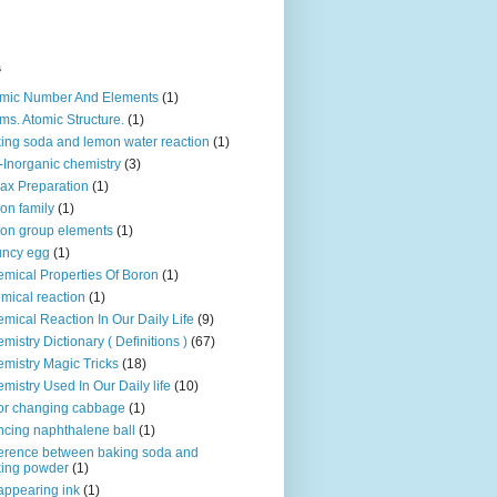
s
mic Number And Elements
(1)
ms. Atomic Structure.
(1)
ing soda and lemon water reaction
(1)
-Inorganic chemistry
(3)
ax Preparation
(1)
on family
(1)
on group elements
(1)
uncy egg
(1)
mical Properties Of Boron
(1)
mical reaction
(1)
mical Reaction In Our Daily Life
(9)
mistry Dictionary ( Definitions )
(67)
mistry Magic Tricks
(18)
mistry Used In Our Daily life
(10)
or changing cabbage
(1)
cing naphthalene ball
(1)
ference between baking soda and
ing powder
(1)
appearing ink
(1)