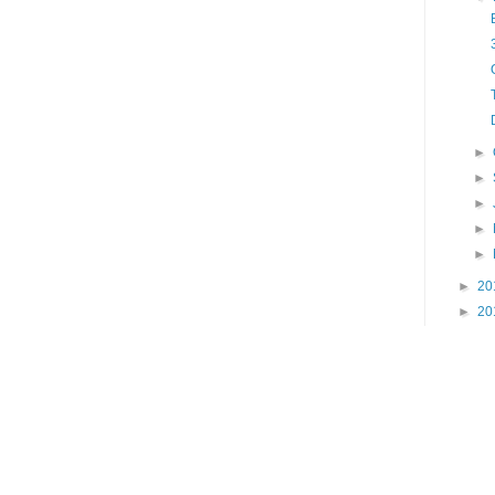
►
►
►
►
►
►
20
►
20