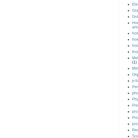
Ele
Gra
Gro
How
and
how
how
how
Ino
Met
(1)
Min
Org
p-b
Per
pha
Phy
Pre
pro
Pro
pro
Red
Sci