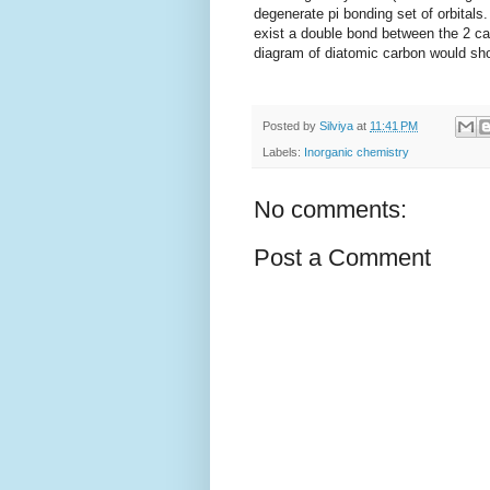
degenerate pi bonding set of orbitals
exist a double bond between the 2 ca
diagram of diatomic carbon would sho
Posted by
Silviya
at
11:41 PM
Labels:
Inorganic chemistry
No comments:
Post a Comment