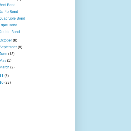
Bent Bond
3c- 4e Bond
Quadruple Bond
Triple Bond
Double Bond
October
(8)
September
(8)
June
(13)
May
(1)
March
(2)
11
(8)
10
(23)