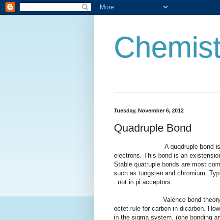
Chemist
Tuesday, November 6, 2012
Quadruple Bond
A quqdruple bond is a type of
electrons. This bond is an existensio
Stable quatruple bonds are most comm
such as tungsten and chromium. Typic
. not in pi acceptors.
Valence bond theory predicts a
octet rule for carbon in dicarbon. Ho
in the sigma system. (one bonding an