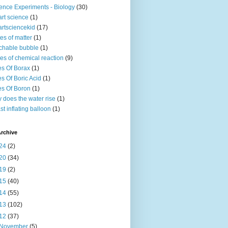
ence Experiments - Biology
(30)
rt science
(1)
rtsciencekid
(17)
tes of matter
(1)
chable bubble
(1)
es of chemical reaction
(9)
s Of Borax
(1)
s Of Boric Acid
(1)
s Of Boron
(1)
 does the water rise
(1)
st inflating balloon
(1)
rchive
24
(2)
20
(34)
19
(2)
15
(40)
14
(55)
13
(102)
12
(37)
November
(5)