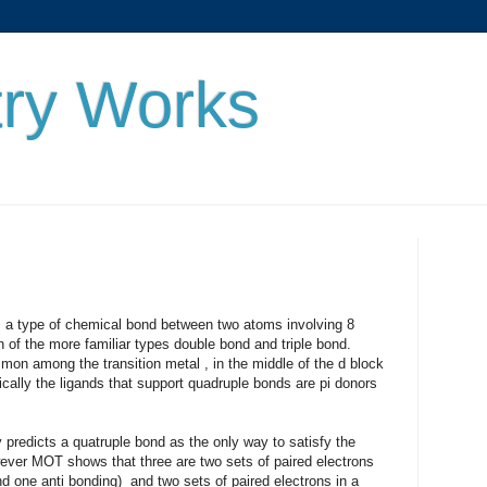
ry Works
 chemical bond between two atoms involving 8
n of the more familiar types double bond and triple bond.
on among the transition metal , in the middle of the d block
ally the ligands that support quadruple bonds are pi donors
 quatruple bond as the only way to satisfy the
wever MOT shows that three are two sets of paired electrons
d one anti bonding) and two sets of paired electrons in a