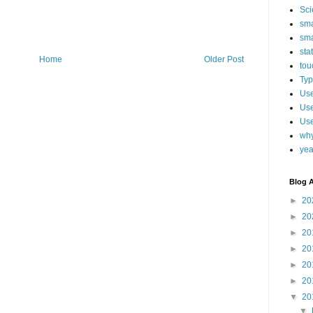
Sci
sma
sma
sta
Home
Older Post
tou
Typ
Use
Use
Use
why
yea
Blog A
►
20
►
20
►
20
►
20
►
20
►
20
▼
20
▼