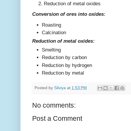
Reduction of metal oxides
Conversion of ores into oxides:
Roasting
Calcination
Reduction of metal oxides:
Smelting
Reduction by carbon
Reduction by hydrogen
Reduction by metal
Posted by
Silviya
at
1:53 PM
No comments:
Post a Comment