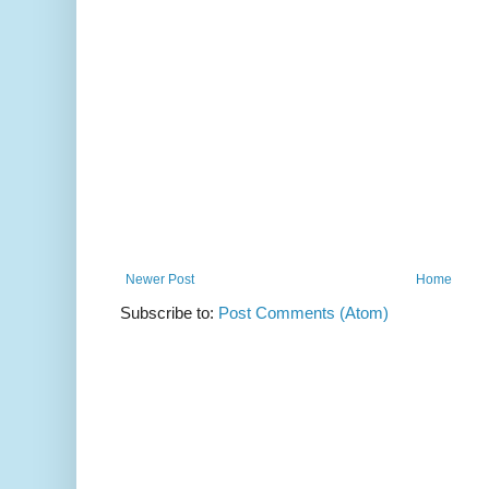
Newer Post
Home
Subscribe to:
Post Comments (Atom)