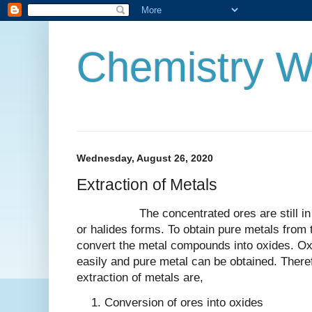
Chemistry W
Wednesday, August 26, 2020
Extraction of Metals
The concentrated ores are still in thei
or halides forms. To obtain pure metals from t
convert the metal compounds into oxides. Ox
easily and pure metal can be obtained. There
extraction of metals are,
Conversion of ores into oxides