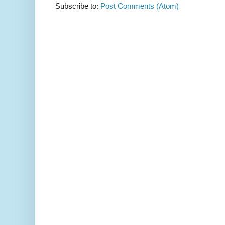
Subscribe to:
Post Comments (Atom)