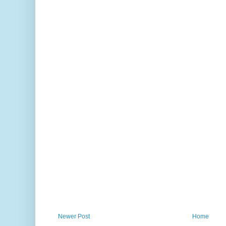
Newer Post
Home