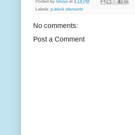
Posted by
Silviya
at
4:18 PM
Labels:
p-block elements
No comments:
Post a Comment