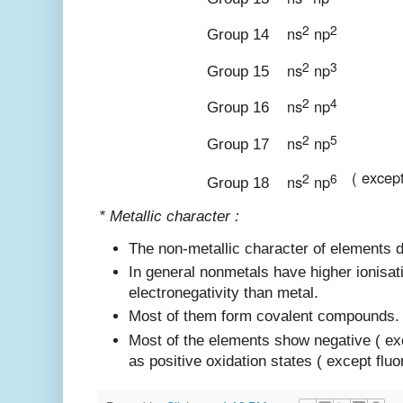
2
2
ns
np
Group 14
2
3
ns
np
Group 15
2
4
ns
np
Group 16
2
5
ns
np
Group 17
( excep
2
6
ns
np
Group 18
* Metallic character :
The non-metallic character of elements 
In general nonmetals have higher ionisat
electronegativity than metal.
Most of them form covalent compounds.
Most of the elements show negative ( ex
as positive oxidation states ( except fluor