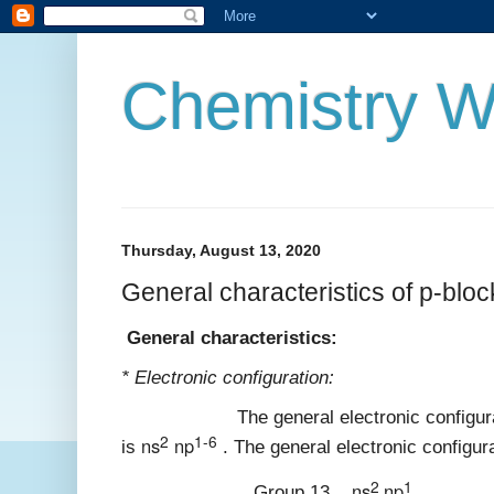
Chemistry W
Thursday, August 13, 2020
General characteristics of p-blo
General characteristics:
* Electronic configuration:
The general electronic configuration
2
1-6
ns
np
is
. The general electronic configura
2
1
ns
np
Group 13