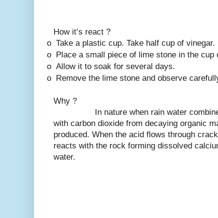
How it’s react ?
Take a plastic cup. Take half cup of vinegar. 
o
Place a small piece of lime stone in the cup 
o
Allow it to soak for several days.
o
Remove the lime stone and observe carefull
o
Why ?
In nature when rain water combines wit
with carbon dioxide from decaying organic mat
produced. When the acid flows through cracks
reacts with the rock forming dissolved calciu
water.