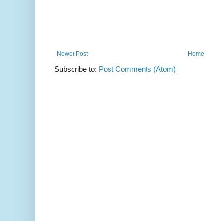
Newer Post
Home
Subscribe to:
Post Comments (Atom)