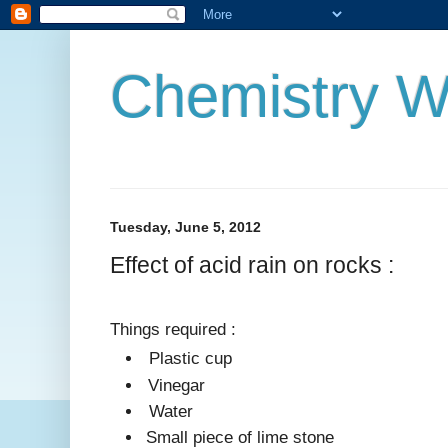
Chemistry W
Tuesday, June 5, 2012
Effect of acid rain on rocks :
Things required :
Plastic cup
Vinegar
Water
Small piece of lime stone