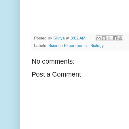
Posted by
Silviya
at
3:02 AM
Labels:
Science Experiments - Biology
No comments:
Post a Comment