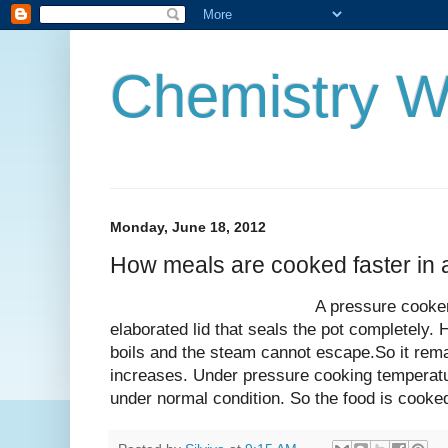
Chemistry W
Monday, June 18, 2012
How meals are cooked faster in 
A pressure cooker is like a 
elaborated lid that seals the pot completely. H
boils and the steam cannot escape.So it rema
increases. Under pressure cooking temperatu
under normal condition. So the food is cooke