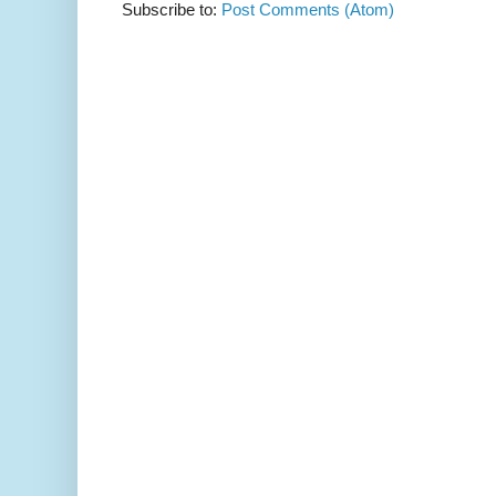
Subscribe to:
Post Comments (Atom)