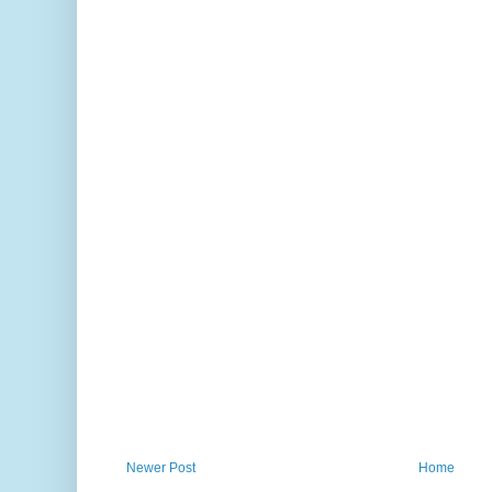
Newer Post
Home