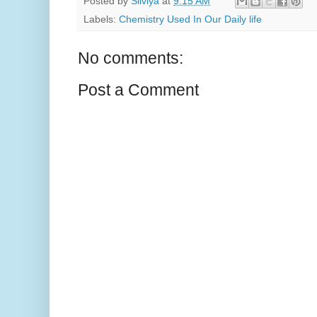
Posted by
Silviya
at
9:15 AM
Labels:
Chemistry Used In Our Daily life
No comments:
Post a Comment