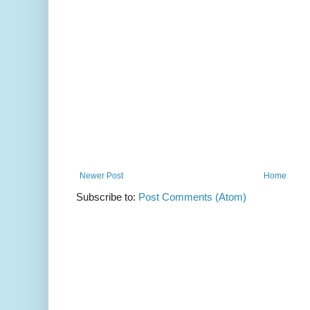
Newer Post
Home
Subscribe to:
Post Comments (Atom)