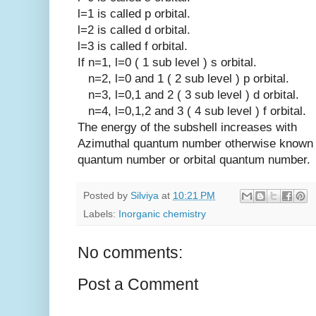
l=1 is called p orbital.
l=2 is called d orbital.
l=3 is called f orbital.
If n=1, l=0 ( 1 sub level ) s orbital.
n=2, l=0 and 1 ( 2 sub level ) p orbital.
n=3, l=0,1 and 2 ( 3 sub level ) d orbital.
n=4, l=0,1,2 and 3 ( 4 sub level ) f orbital.
The energy of the subshell increases wit
Azimuthal quantum number otherwise known a
quantum number or orbital quantum number.
Posted by
Silviya
at
10:21 PM
Labels:
Inorganic chemistry
No comments:
Post a Comment