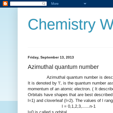
Chemistry W
Friday, September 13, 2013
Azimuthal quantum number
Azimuthal quantum number is describes 
It is denoted by 'l', is the quantum number as
momentum of an atomic electron. ( It describe
Orbitals have shapes that are best described a
l=1) and cloverleaf (l=2). The values of l ran
l = 0,1,2,3,......n-1
l=0 is called s orbital.