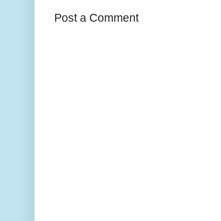
Post a Comment