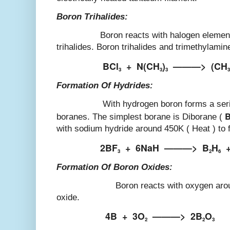
Boron Trihalides:
Boron reacts with halogen elements to
trihalides. Boron trihalides and trimethylami
BCl
+
N(CH
)
———>
(CH
3
3
3
3
Formation Of Hydrides:
With hydrogen boron forms a series 
boranes. The simplest borane is Diborane (
with sodium hydride around 450K ( Heat ) to 
2BF
+
6NaH
———>
B
H
3
2
6
Formation Of Boron Oxides:
Boron reacts with oxygen around 900
oxide.
4B
+
3O
———>
2B
O
2
2
3