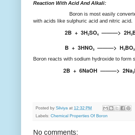
Reaction With Acid And Alkali:
Boron is most easily converted into
with acids like sulphuric acid and nitric acid.
2B
+
3H
SO
———>
2H
2
4
3
B
+
3HNO
———>
H
BO
3
3
3
Boron reacts with sodium hydroxide to form 
2B
+
6NaOH
———>
2Na
3
Posted by
Silviya
at
12:32 PM
Labels:
Chemical Properties Of Boron
No comments: