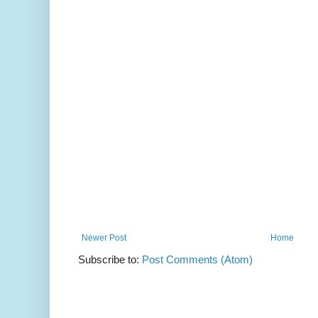
Newer Post
Home
Subscribe to:
Post Comments (Atom)