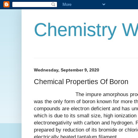
Chemistry W
Wednesday, September 9, 2020
Chemical Properties Of Boron
The impure amorphous product a 
was the only form of boron known for more th
compounds are electron deficient and has un
which is due to its small size, high ionization
electronegativity with carbon and hydrogen. 
prepared by reduction of its bromide or chlor
electrically heated tantalum filament.