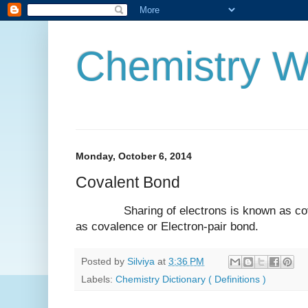
Chemistry W
Monday, October 6, 2014
Covalent Bond
Sharing of electrons is known as cova
as covalence or Electron-pair bond.
Posted by
Silviya
at
3:36 PM
Labels:
Chemistry Dictionary ( Definitions )