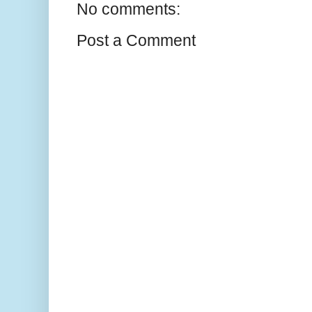
No comments:
Post a Comment