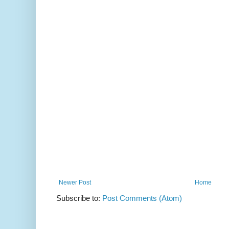
Newer Post
Home
Subscribe to:
Post Comments (Atom)