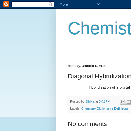
Chemist
Monday, October 6, 2014
Diagonal Hybridizatio
Hybridization of s orbital and p 
Posted by
Silviya
at
3:42 PM
Labels:
Chemistry Dictionary ( Definitions )
No comments: