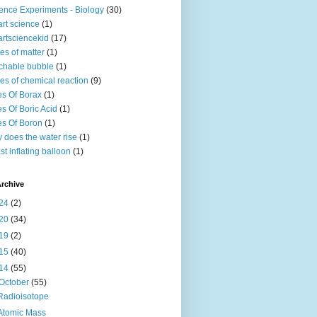
ence Experiments - Biology
(30)
rt science
(1)
rtsciencekid
(17)
tes of matter
(1)
chable bubble
(1)
es of chemical reaction
(9)
s Of Borax
(1)
s Of Boric Acid
(1)
s Of Boron
(1)
 does the water rise
(1)
st inflating balloon
(1)
rchive
24
(2)
20
(34)
19
(2)
15
(40)
14
(55)
October
(55)
Radioisotope
Atomic Mass