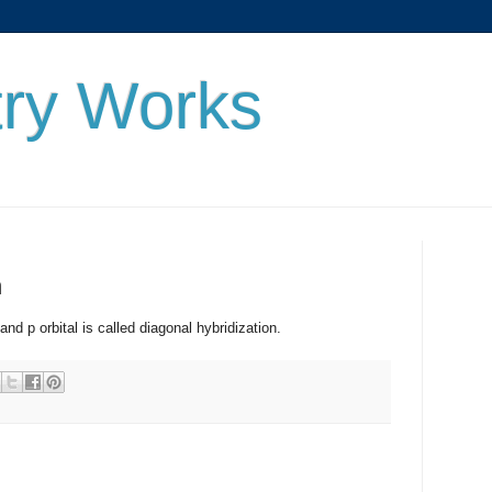
ry Works
n
orbital is called diagonal hybridization.