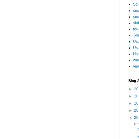
Sci
sma
sma
sta
tou
Typ
Use
Use
Use
why
yea
Blog A
►
20
►
20
►
20
►
20
▼
20
▼