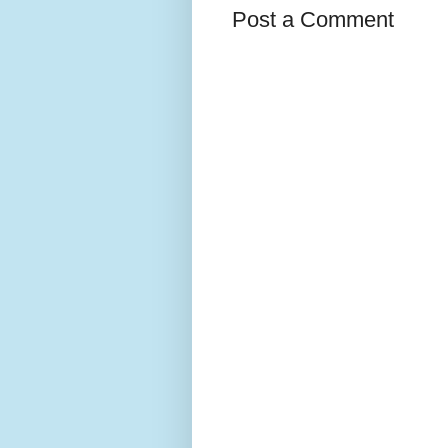
Post a Comment