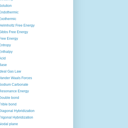
Solution
Endothermic
Exothermic
Helmholtz Free Energy
Gibbs Free Energy
Free Energy
Entropy
Enthalpy
Acid
Base
Ideal Gas Law
Vander Waals Forces
Sodium Carbonate
Resonance Energy
Double bond
Trible bond
Diagonal Hybridization
Trigonal Hybridization
Nodal plane