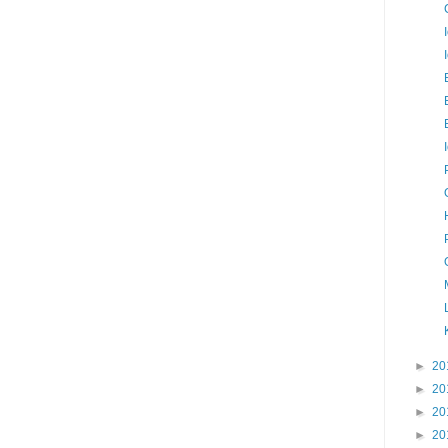
►
20
►
20
►
20
►
20