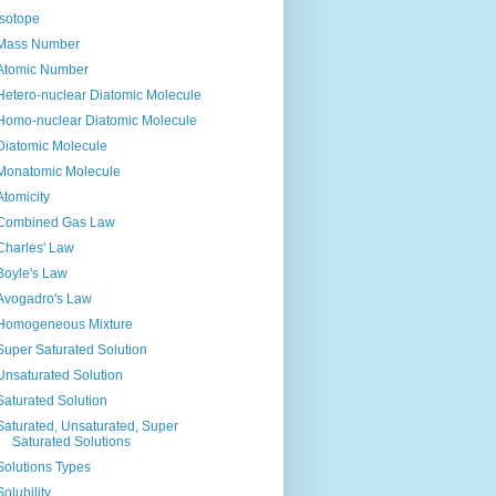
Isotope
Mass Number
Atomic Number
Hetero-nuclear Diatomic Molecule
Homo-nuclear Diatomic Molecule
Diatomic Molecule
Monatomic Molecule
Atomicity
Combined Gas Law
Charles' Law
Boyle's Law
Avogadro's Law
Homogeneous Mixture
Super Saturated Solution
Unsaturated Solution
Saturated Solution
Saturated, Unsaturated, Super
Saturated Solutions
Solutions Types
Solubility