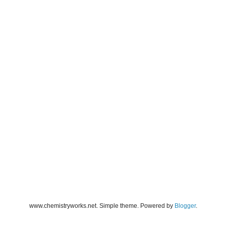
www.chemistryworks.net. Simple theme. Powered by
Blogger
.