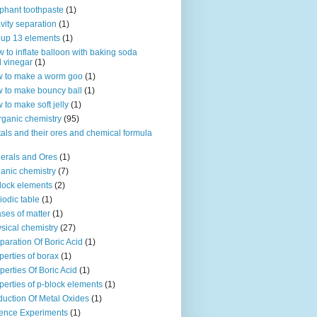
phant toothpaste
(1)
vity separation
(1)
up 13 elements
(1)
 to inflate balloon with baking soda
 vinegar
(1)
 to make a worm goo
(1)
 to make bouncy ball
(1)
 to make soft jelly
(1)
rganic chemistry
(95)
als and their ores and chemical formula
erals and Ores
(1)
anic chemistry
(7)
lock elements
(2)
iodic table
(1)
ses of matter
(1)
sical chemistry
(27)
paration Of Boric Acid
(1)
perties of borax
(1)
perties Of Boric Acid
(1)
perties of p-block elements
(1)
uction Of Metal Oxides
(1)
ence Experiments
(1)