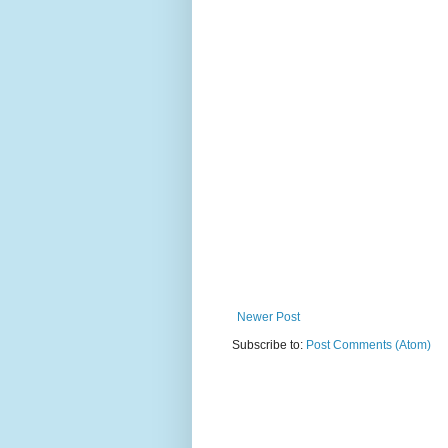
Newer Post
Subscribe to:
Post Comments (Atom)