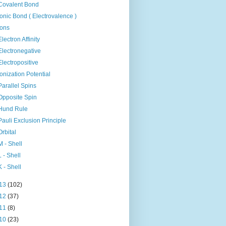
Covalent Bond
Ionic Bond ( Electrovalence )
Ions
Electron Affinity
Electronegative
Electropositive
Ionization Potential
Parallel Spins
Opposite Spin
Hund Rule
Pauli Exclusion Principle
Orbital
M - Shell
L - Shell
K - Shell
13
(102)
12
(37)
11
(8)
10
(23)