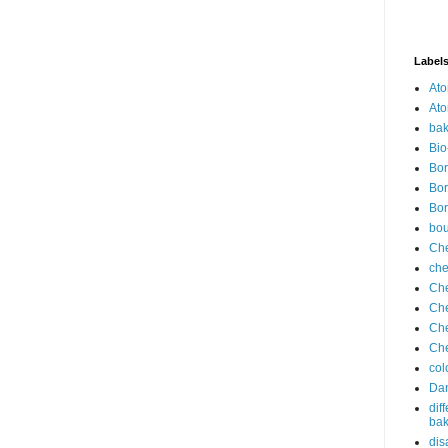
Label
Ato
Ato
bak
Bio
Bor
Bor
Bor
bo
Che
che
Che
Che
Che
Che
col
Dan
dif
bak
dis