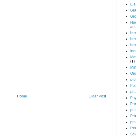
Ele
Gra
Gro
How
and
how
how
how
Ino
Met
(1)
Min
Org
p-b
Per
pha
Home
Older Post
Phy
Pre
pro
Pro
pro
Red
Sci