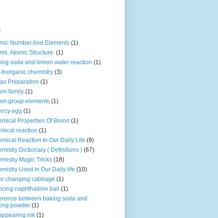
s
mic Number And Elements
(1)
ms. Atomic Structure.
(1)
ing soda and lemon water reaction
(1)
-Inorganic chemistry
(3)
ax Preparation
(1)
on family
(1)
on group elements
(1)
uncy egg
(1)
mical Properties Of Boron
(1)
mical reaction
(1)
mical Reaction In Our Daily Life
(9)
mistry Dictionary ( Definitions )
(67)
mistry Magic Tricks
(18)
mistry Used In Our Daily life
(10)
or changing cabbage
(1)
cing naphthalene ball
(1)
ference between baking soda and
ing powder
(1)
appearing ink
(1)