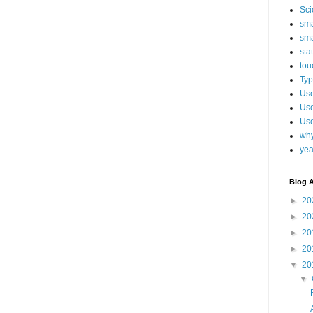
Sci
sma
sma
sta
tou
Typ
Use
Use
Use
why
yea
Blog A
►
20
►
20
►
20
►
20
▼
20
▼