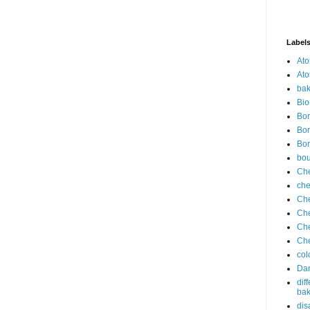
Label
Ato
Ato
bak
Bio
Bor
Bor
Bor
bo
Che
che
Che
Che
Che
Che
col
Dan
dif
bak
dis