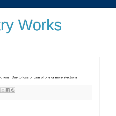
ry Works
. Due to loss or gain of one or more electrons.