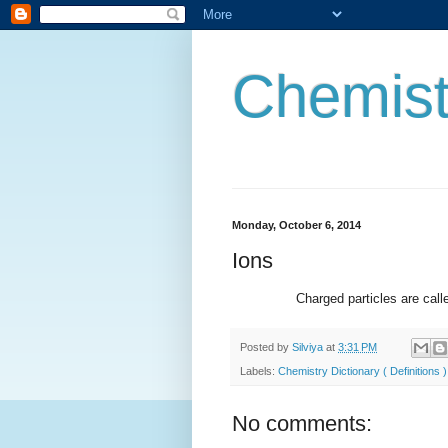
Chemist
Monday, October 6, 2014
Ions
Charged particles are called ions
Posted by
Silviya
at
3:31 PM
Labels:
Chemistry Dictionary ( Definitions )
No comments: