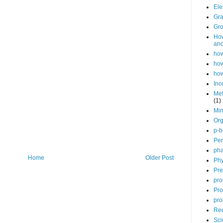
Ele
Gra
Gro
How
and
how
how
how
Ino
Met
(1)
Min
Org
p-b
Per
pha
Home
Older Post
Phy
Pre
pro
Pro
pro
Red
Sci