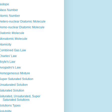
Isotope
Mass Number
Atomic Number
Hetero-nuclear Diatomic Molecule
Homo-nuclear Diatomic Molecule
Diatomic Molecule
Monatomic Molecule
Atomicity
Combined Gas Law
Charles' Law
Boyle's Law
Avogadro's Law
Homogeneous Mixture
Super Saturated Solution
Unsaturated Solution
Saturated Solution
Saturated, Unsaturated, Super
Saturated Solutions
Solutions Types
Solubility