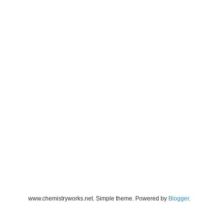
www.chemistryworks.net. Simple theme. Powered by
Blogger
.