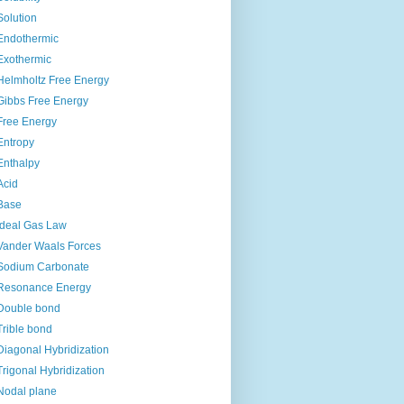
Solution
Endothermic
Exothermic
Helmholtz Free Energy
Gibbs Free Energy
Free Energy
Entropy
Enthalpy
Acid
Base
Ideal Gas Law
Vander Waals Forces
Sodium Carbonate
Resonance Energy
Double bond
Trible bond
Diagonal Hybridization
Trigonal Hybridization
Nodal plane