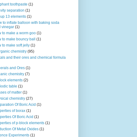
phant toothpaste
(1)
vity separation
(1)
up 13 elements
(1)
 to inflate balloon with baking soda
 vinegar
(1)
 to make a worm goo
(1)
 to make bouncy ball
(1)
 to make soft jelly
(1)
rganic chemistry
(95)
als and their ores and chemical formula
erals and Ores
(1)
anic chemistry
(7)
lock elements
(2)
iodic table
(1)
ses of matter
(1)
sical chemistry
(27)
paration Of Boric Acid
(1)
perties of borax
(1)
perties Of Boric Acid
(1)
perties of p-block elements
(1)
uction Of Metal Oxides
(1)
ence Experiments
(1)