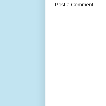
Post a Comment