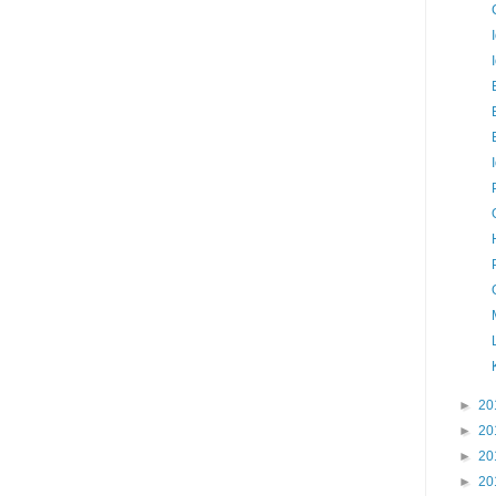
►
20
►
20
►
20
►
20