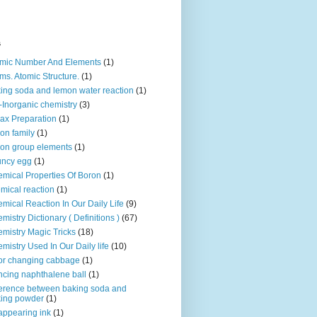
s
mic Number And Elements
(1)
ms. Atomic Structure.
(1)
ing soda and lemon water reaction
(1)
-Inorganic chemistry
(3)
ax Preparation
(1)
on family
(1)
on group elements
(1)
uncy egg
(1)
mical Properties Of Boron
(1)
mical reaction
(1)
mical Reaction In Our Daily Life
(9)
mistry Dictionary ( Definitions )
(67)
mistry Magic Tricks
(18)
mistry Used In Our Daily life
(10)
or changing cabbage
(1)
cing naphthalene ball
(1)
ference between baking soda and
ing powder
(1)
appearing ink
(1)