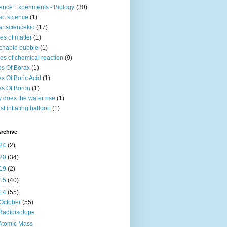
ence Experiments - Biology
(30)
rt science
(1)
rtsciencekid
(17)
tes of matter
(1)
chable bubble
(1)
es of chemical reaction
(9)
s Of Borax
(1)
s Of Boric Acid
(1)
s Of Boron
(1)
 does the water rise
(1)
st inflating balloon
(1)
rchive
24
(2)
20
(34)
19
(2)
15
(40)
14
(55)
October
(55)
Radioisotope
Atomic Mass