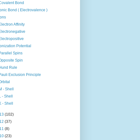
Covalent Bond
Ionic Bond ( Electrovalence )
Ions
Electron Affinity
Electronegative
Electropositive
Ionization Potential
Parallel Spins
Opposite Spin
Hund Rule
Pauli Exclusion Principle
Orbital
M - Shell
L - Shell
K - Shell
13
(102)
12
(37)
11
(8)
10
(23)