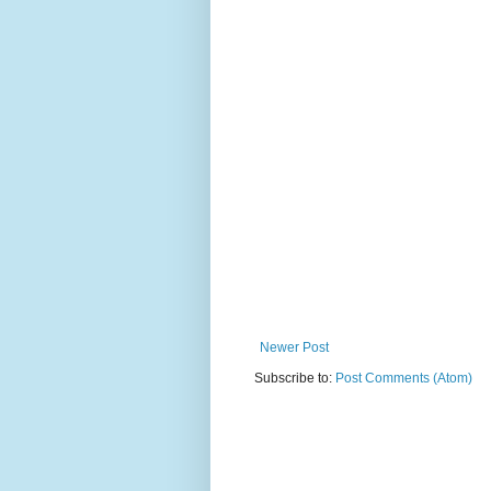
Newer Post
Subscribe to:
Post Comments (Atom)