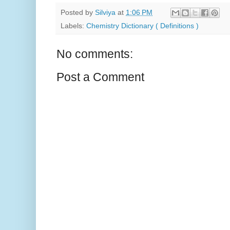
Posted by
Silviya
at
1:06 PM
Labels:
Chemistry Dictionary ( Definitions )
No comments:
Post a Comment