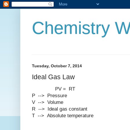
Chemistry W
Tuesday, October 7, 2014
Ideal Gas Law
PV = RT
P --> Pressure
V --> Volume
R --> Ideal gas constant
T --> Absolute temperature