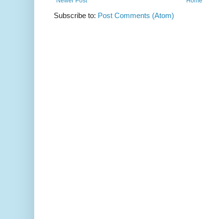
Newer Post
Home
Subscribe to:
Post Comments (Atom)