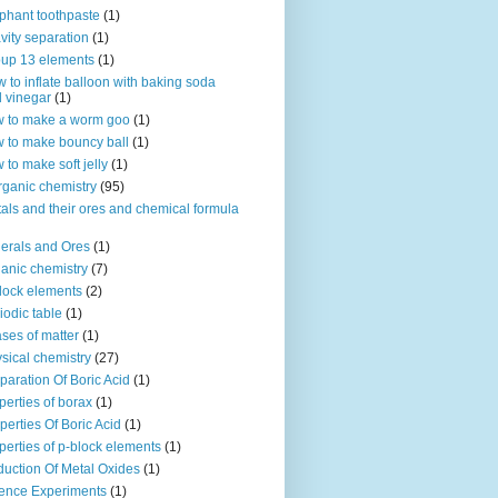
phant toothpaste
(1)
vity separation
(1)
up 13 elements
(1)
 to inflate balloon with baking soda
 vinegar
(1)
 to make a worm goo
(1)
 to make bouncy ball
(1)
 to make soft jelly
(1)
rganic chemistry
(95)
als and their ores and chemical formula
erals and Ores
(1)
anic chemistry
(7)
lock elements
(2)
iodic table
(1)
ses of matter
(1)
sical chemistry
(27)
paration Of Boric Acid
(1)
perties of borax
(1)
perties Of Boric Acid
(1)
perties of p-block elements
(1)
uction Of Metal Oxides
(1)
ence Experiments
(1)