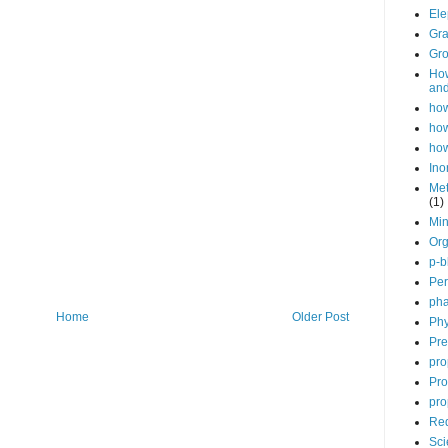
Ele
Gra
Gro
How
and
how
how
how
Ino
Met
(1)
Min
Org
p-b
Per
pha
Home
Older Post
Phy
Pre
pro
Pro
pro
Red
Sci