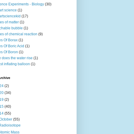
ence Experiments - Biology
(30)
rt science
(1)
rtsciencekid
(17)
tes of matter
(1)
chable bubble
(1)
es of chemical reaction
(9)
s Of Borax
(1)
s Of Boric Acid
(1)
s Of Boron
(1)
 does the water rise
(1)
st inflating balloon
(1)
rchive
24
(2)
20
(34)
19
(2)
15
(40)
14
(55)
October
(55)
Radioisotope
Atomic Mass