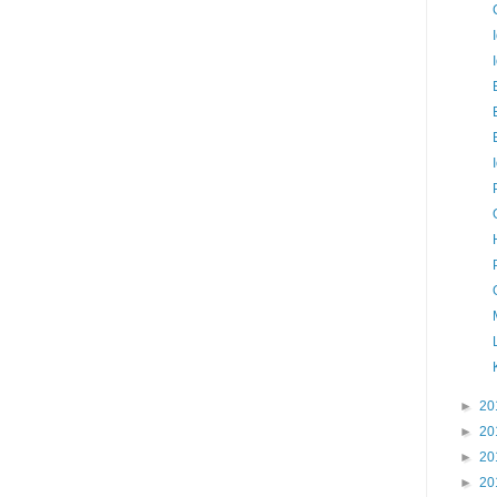
►
20
►
20
►
20
►
20