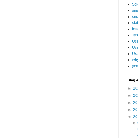
Sci
sma
sma
sta
tou
Typ
Use
Use
Use
why
yea
Blog A
►
20
►
20
►
20
►
20
▼
20
▼