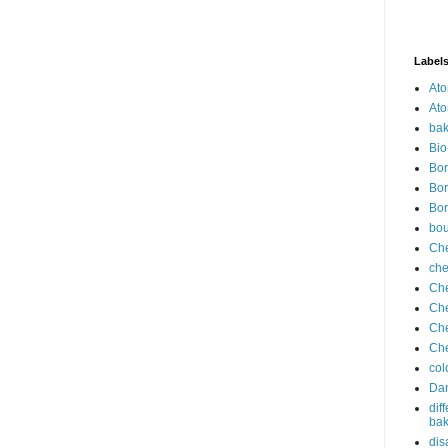
Label
Ato
Ato
bak
Bio
Bor
Bor
Bor
bo
Che
che
Che
Che
Che
Che
col
Dan
dif
bak
dis