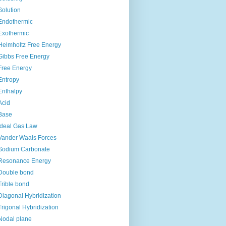
Solution
Endothermic
Exothermic
Helmholtz Free Energy
Gibbs Free Energy
Free Energy
Entropy
Enthalpy
Acid
Base
Ideal Gas Law
Vander Waals Forces
Sodium Carbonate
Resonance Energy
Double bond
Trible bond
Diagonal Hybridization
Trigonal Hybridization
Nodal plane