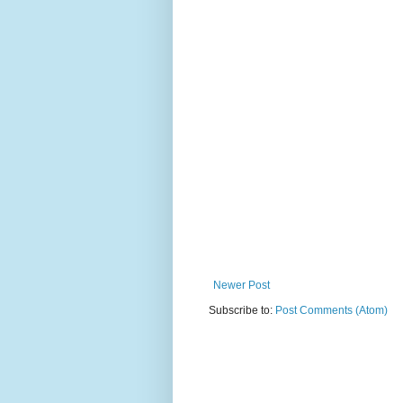
Newer Post
Subscribe to:
Post Comments (Atom)