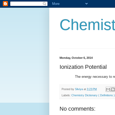
Chemist
Monday, October 6, 2014
Ionization Potential
The energy necessary to remove
Posted by
Silviya
at
3:23 PM
Labels:
Chemistry Dictionary ( Definitions )
No comments: