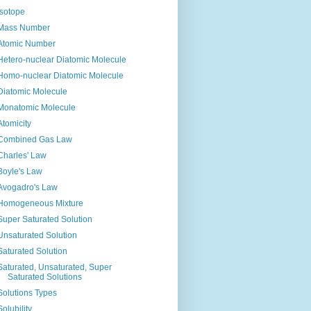
Isotope
Mass Number
Atomic Number
Hetero-nuclear Diatomic Molecule
Homo-nuclear Diatomic Molecule
Diatomic Molecule
Monatomic Molecule
Atomicity
Combined Gas Law
Charles' Law
Boyle's Law
Avogadro's Law
Homogeneous Mixture
Super Saturated Solution
Unsaturated Solution
Saturated Solution
Saturated, Unsaturated, Super
Saturated Solutions
Solutions Types
Solubility