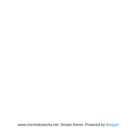
www.chemistryworks.net. Simple theme. Powered by
Blogger
.