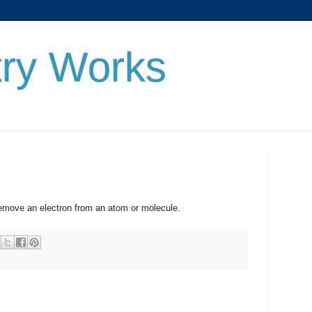
ry Works
 an electron from an atom or molecule.