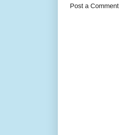
Post a Comment