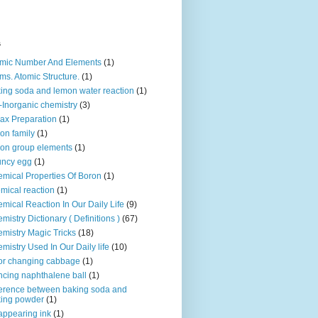
s
mic Number And Elements
(1)
ms. Atomic Structure.
(1)
ing soda and lemon water reaction
(1)
-Inorganic chemistry
(3)
ax Preparation
(1)
on family
(1)
on group elements
(1)
uncy egg
(1)
mical Properties Of Boron
(1)
mical reaction
(1)
mical Reaction In Our Daily Life
(9)
mistry Dictionary ( Definitions )
(67)
mistry Magic Tricks
(18)
mistry Used In Our Daily life
(10)
or changing cabbage
(1)
cing naphthalene ball
(1)
ference between baking soda and
ing powder
(1)
appearing ink
(1)