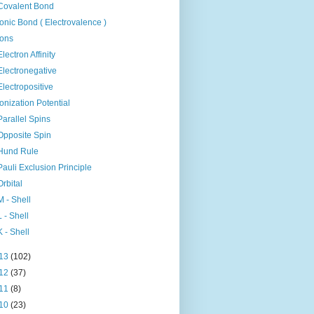
Covalent Bond
Ionic Bond ( Electrovalence )
Ions
Electron Affinity
Electronegative
Electropositive
Ionization Potential
Parallel Spins
Opposite Spin
Hund Rule
Pauli Exclusion Principle
Orbital
M - Shell
L - Shell
K - Shell
13
(102)
12
(37)
11
(8)
10
(23)