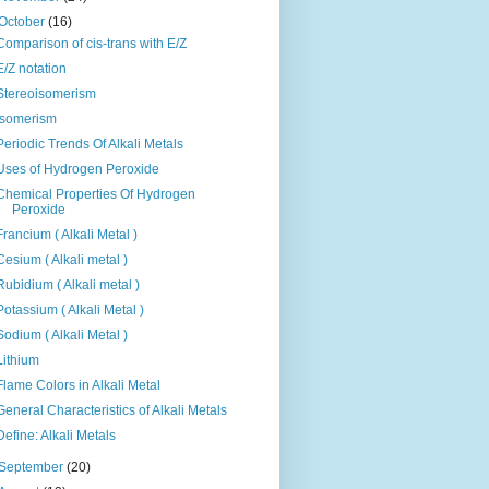
October
(16)
Comparison of cis-trans with E/Z
E/Z notation
Stereoisomerism
Isomerism
Periodic Trends Of Alkali Metals
Uses of Hydrogen Peroxide
Chemical Properties Of Hydrogen
Peroxide
Francium ( Alkali Metal )
Cesium ( Alkali metal )
Rubidium ( Alkali metal )
Potassium ( Alkali Metal )
Sodium ( Alkali Metal )
Lithium
Flame Colors in Alkali Metal
General Characteristics of Alkali Metals
Define: Alkali Metals
September
(20)