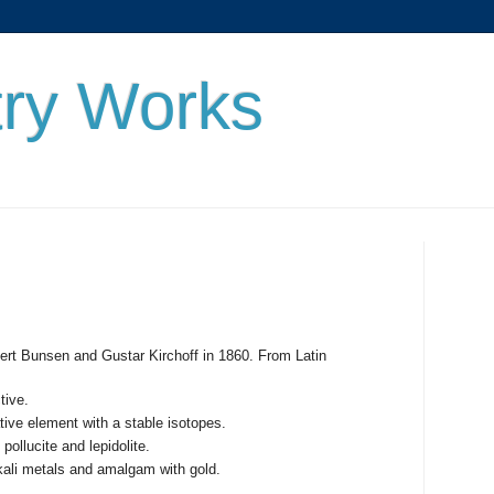
ry Works
)
rt Bunsen and Gustar Kirchoff in 1860. From Latin
tive.
tive element with a stable isotopes.
pollucite and lepidolite.
kali metals and amalgam with gold.