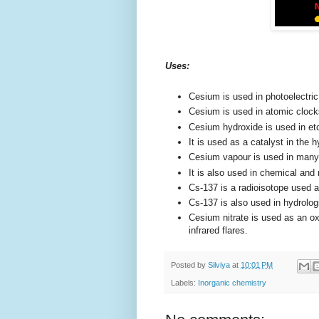
Uses:
Cesium is used in photoelectri
Cesium is used in atomic clock
Cesium hydroxide is used in etc
It is used as a catalyst in the
Cesium vapour is used in ma
It is also used in chemical and
Cs-137 is a radioisotope used a
Cs-137 is also used in hydrolog
Cesium nitrate is used as an oxi
infrared flares.
Posted by
Silviya
at
10:01 PM
Labels:
Inorganic chemistry