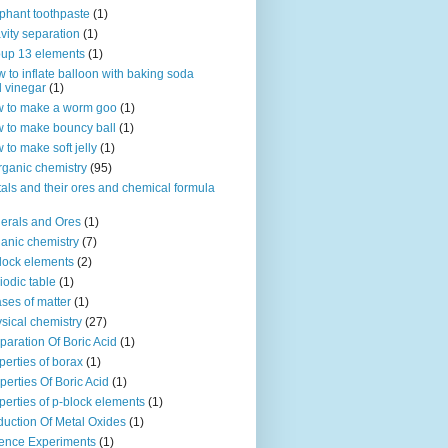
phant toothpaste
(1)
vity separation
(1)
up 13 elements
(1)
 to inflate balloon with baking soda
 vinegar
(1)
 to make a worm goo
(1)
 to make bouncy ball
(1)
 to make soft jelly
(1)
rganic chemistry
(95)
als and their ores and chemical formula
erals and Ores
(1)
anic chemistry
(7)
lock elements
(2)
iodic table
(1)
ses of matter
(1)
sical chemistry
(27)
paration Of Boric Acid
(1)
perties of borax
(1)
perties Of Boric Acid
(1)
perties of p-block elements
(1)
uction Of Metal Oxides
(1)
ence Experiments
(1)