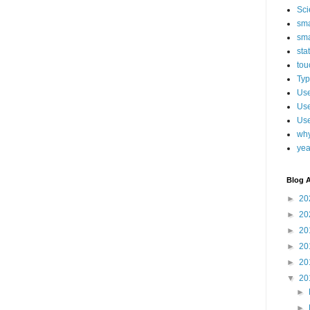
Sci
sma
sma
sta
tou
Typ
Use
Use
Use
why
yea
Blog A
►
20
►
20
►
20
►
20
►
20
▼
20
►
►