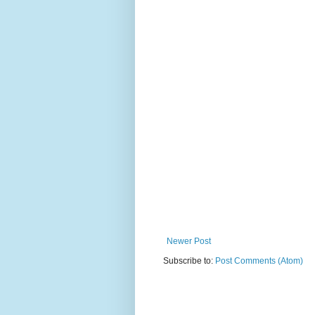
Newer Post
Subscribe to:
Post Comments (Atom)