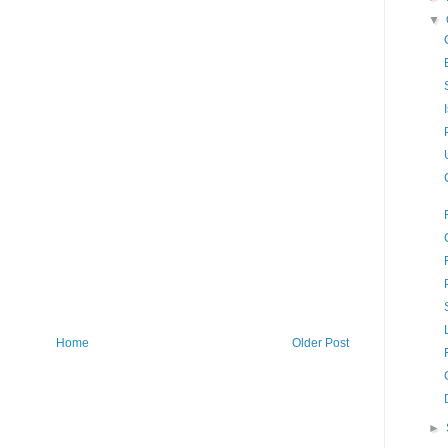
▼
Home
Older Post
►