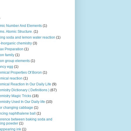
s
mic Number And Elements
(1)
ms. Atomic Structure.
(1)
ing soda and lemon water reaction
(1)
-Inorganic chemistry
(3)
ax Preparation
(1)
on family
(1)
on group elements
(1)
uncy egg
(1)
mical Properties Of Boron
(1)
mical reaction
(1)
mical Reaction In Our Daily Life
(9)
mistry Dictionary ( Definitions )
(67)
mistry Magic Tricks
(18)
mistry Used In Our Daily life
(10)
or changing cabbage
(1)
cing naphthalene ball
(1)
ference between baking soda and
ing powder
(1)
appearing ink
(1)