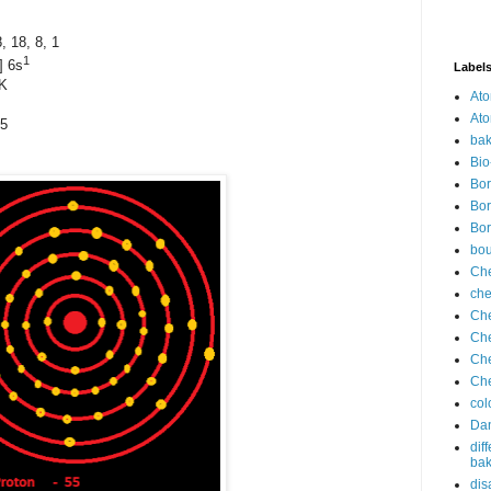
18, 8, 1
1
] 6s
Label
 K
Ato
Ato
05
bak
Bio
Bor
Bor
Bor
bo
Che
che
Che
Che
Che
Che
col
Dan
dif
bak
dis