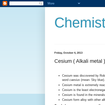
Chemist
Friday, October 4, 2013
Cesium ( Alkali metal 
Cesium was discovered by Robe
word
caesius
(mean- Sky blue).
Cesium metal is extremely reac
Cesium is the least electronega
Cesium is found in the minerals 
Cesium form alloy with other al