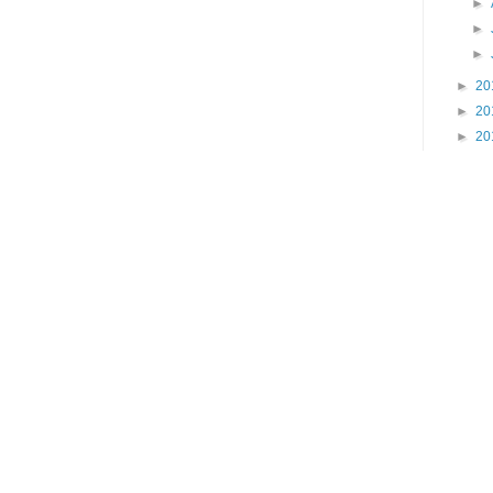
►
►
►
►
20
►
20
►
20