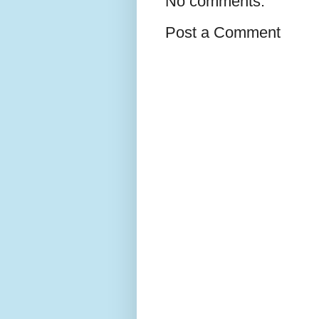
No comments:
Post a Comment