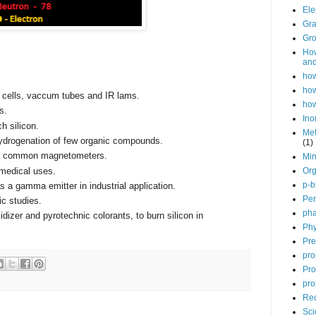
Ele
Gra
Gro
How
and
how
how
c cells, vaccum tubes and IR lams.
how
s.
Ino
h silicon.
Met
 hydrogenation of few organic compounds.
(1)
ny common magnetometers.
Min
 medical uses.
Org
p-b
s a gamma emitter in industrial application.
Per
ic studies.
pha
dizer and pyrotechnic colorants, to burn silicon in
Phy
Pre
pro
Pro
pro
Red
Sci