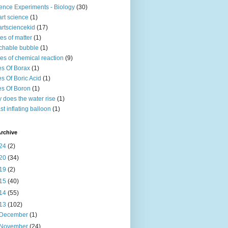
ence Experiments - Biology
(30)
rt science
(1)
rtsciencekid
(17)
tes of matter
(1)
chable bubble
(1)
es of chemical reaction
(9)
s Of Borax
(1)
s Of Boric Acid
(1)
s Of Boron
(1)
 does the water rise
(1)
st inflating balloon
(1)
rchive
24
(2)
20
(34)
19
(2)
15
(40)
14
(55)
13
(102)
December
(1)
November
(24)