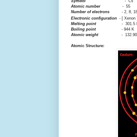
Symbol
- Cs
Atomic number
- 55
Number of electrons
- 2, 8, 18, 
Electronic configuration
- [ Xenon 
Melting point
- 301.5
Boiling point
- 944 K
Atomic weight
- 132.9
Atomic Structure: