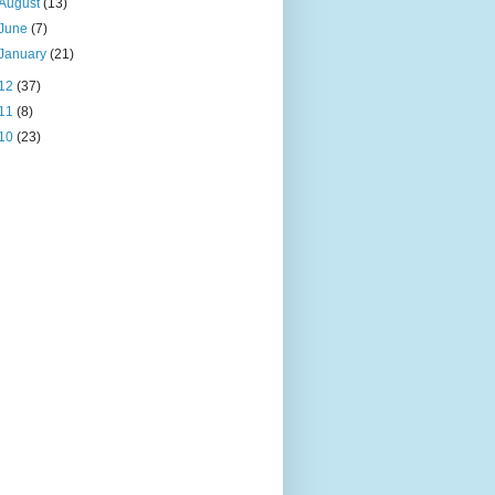
August
(13)
June
(7)
January
(21)
12
(37)
11
(8)
10
(23)