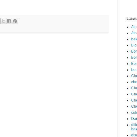
Label
Ato
Ato
bak
Bio
Bor
Bor
Bor
bo
Che
che
Che
Che
Che
Che
col
Dan
dif
bak
dis