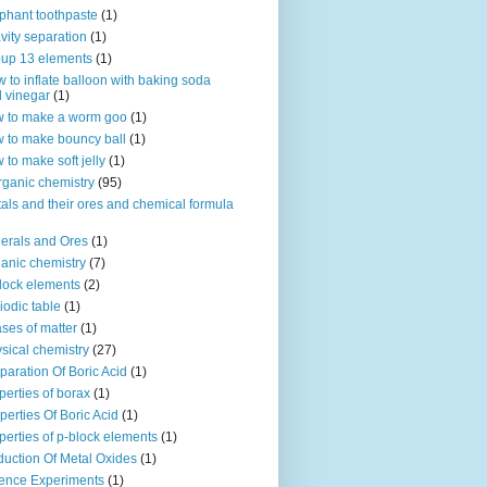
phant toothpaste
(1)
vity separation
(1)
up 13 elements
(1)
 to inflate balloon with baking soda
 vinegar
(1)
 to make a worm goo
(1)
 to make bouncy ball
(1)
 to make soft jelly
(1)
rganic chemistry
(95)
als and their ores and chemical formula
erals and Ores
(1)
anic chemistry
(7)
lock elements
(2)
iodic table
(1)
ses of matter
(1)
sical chemistry
(27)
paration Of Boric Acid
(1)
perties of borax
(1)
perties Of Boric Acid
(1)
perties of p-block elements
(1)
uction Of Metal Oxides
(1)
ence Experiments
(1)