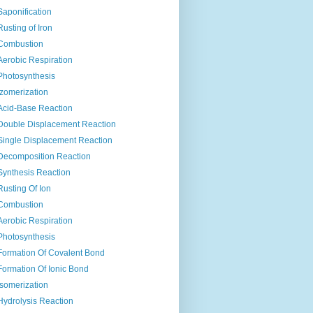
Saponification
Rusting of Iron
Combustion
Aerobic Respiration
Photosynthesis
Izomerization
Acid-Base Reaction
Double Displacement Reaction
Single Displacement Reaction
Decomposition Reaction
Synthesis Reaction
Rusting Of Ion
Combustion
Aerobic Respiration
Photosynthesis
Formation Of Covalent Bond
Formation Of Ionic Bond
Isomerization
Hydrolysis Reaction