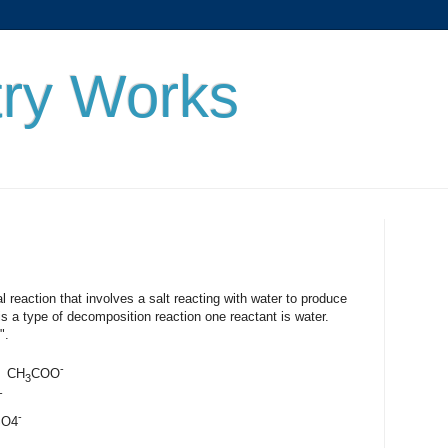
ry Works
n that involves a salt reacting with water to produce
is a type of decomposition reaction one reactant is water.
".
-
CH
COO
3
-
-
O4