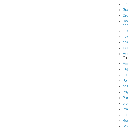
Ele
Gra
Gro
How
and
how
how
how
Ino
Met
(1)
Min
Org
p-b
Per
pha
Phy
Pre
pro
Pro
pro
Red
Sci