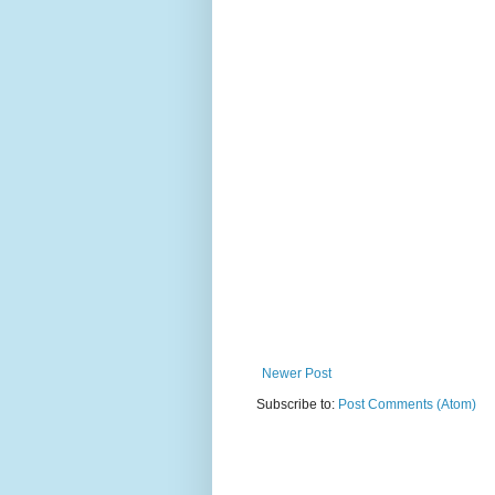
Newer Post
Subscribe to:
Post Comments (Atom)