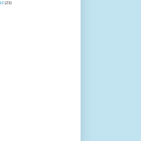
10
(23)