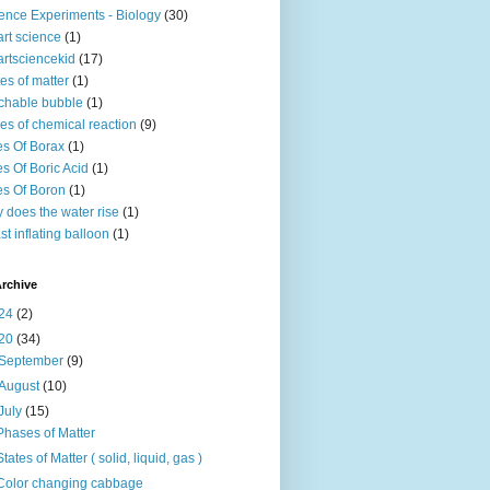
ence Experiments - Biology
(30)
rt science
(1)
rtsciencekid
(17)
tes of matter
(1)
chable bubble
(1)
es of chemical reaction
(9)
s Of Borax
(1)
s Of Boric Acid
(1)
s Of Boron
(1)
 does the water rise
(1)
st inflating balloon
(1)
rchive
24
(2)
20
(34)
September
(9)
August
(10)
July
(15)
Phases of Matter
States of Matter ( solid, liquid, gas )
Color changing cabbage