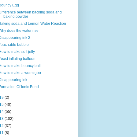
Bouncy Egg
Difference between backing soda and
baking powder
Baking soda and Lemon Water Reaction
Why does the water rise
Disappearing ink 2
Touchable bubble
How to make soft jelly
Yeast inflating balloon
How to make bouncy ball
How to make a worm goo
Disappearing Ink
Formation Of Ionic Bond
19
(2)
15
(40)
14
(55)
13
(102)
12
(37)
11
(8)