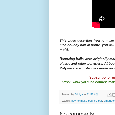
This video describes how to make 
nice bouncy ball at home. you will
mold.
Bouncing balls were originally ma
plastic and other polymers. At bou
Polymers are molecules made up o
Subscribe for mo
https://www.youtube.com/c/Smar
Posted by
Silviya
at
11:51 AM
Labels:
how to make bouncy ball
,
smartsci
No comments: