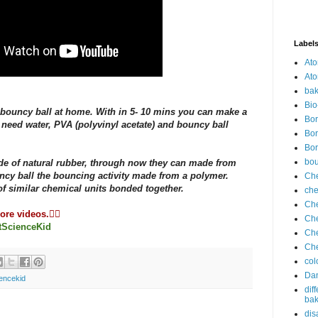
Label
Ato
Ato
bak
Bio
bouncy ball at home. With in 5- 10 mins you can make a
Bor
 need water, PVA (polyvinyl acetate) and bouncy ball
Bor
Bor
bo
de of natural rubber, through now they can made from
ncy ball the bouncing activity made from a polymer.
Che
f similar chemical units bonded together.
che
Che
re videos.👇🏻
Che
tScienceKid
Che
Che
col
Dan
encekid
dif
bak
dis