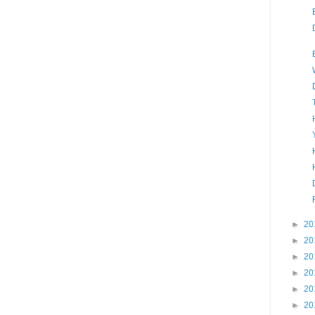
►
20
►
20
►
20
►
20
►
20
►
20