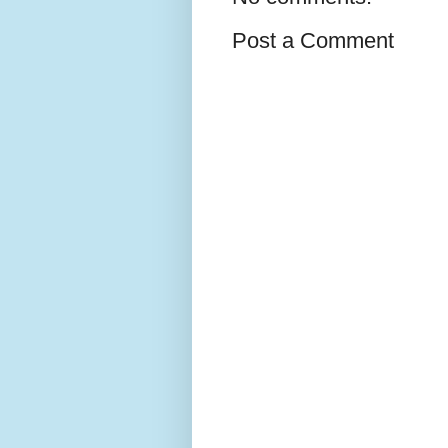
Post a Comment