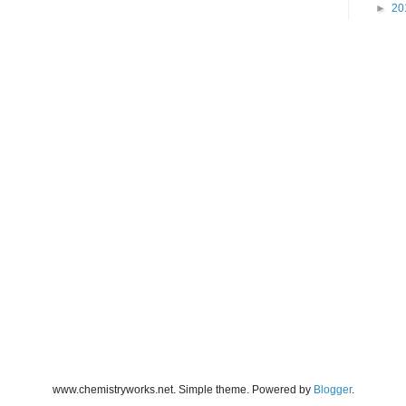
►
20
www.chemistryworks.net. Simple theme. Powered by
Blogger
.