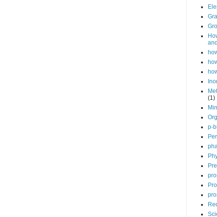
Ele
Gra
Gro
How
and
how
how
how
Ino
Met
(1)
Min
Org
p-b
Per
pha
Phy
Pre
pro
Pro
pro
Red
Sci