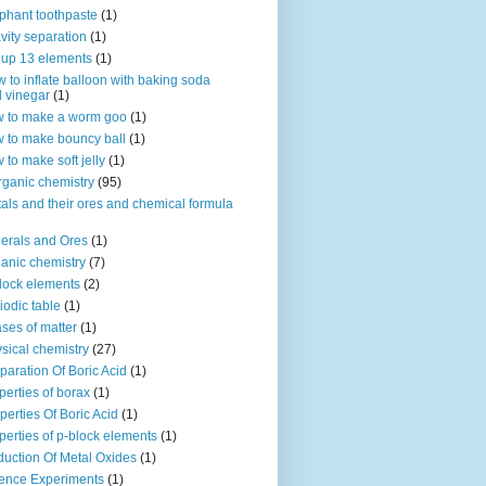
phant toothpaste
(1)
vity separation
(1)
up 13 elements
(1)
 to inflate balloon with baking soda
 vinegar
(1)
 to make a worm goo
(1)
 to make bouncy ball
(1)
 to make soft jelly
(1)
rganic chemistry
(95)
als and their ores and chemical formula
erals and Ores
(1)
anic chemistry
(7)
lock elements
(2)
iodic table
(1)
ses of matter
(1)
sical chemistry
(27)
paration Of Boric Acid
(1)
perties of borax
(1)
perties Of Boric Acid
(1)
perties of p-block elements
(1)
uction Of Metal Oxides
(1)
ence Experiments
(1)