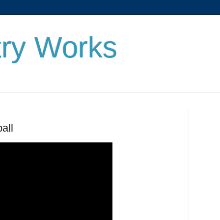
ry Works
all