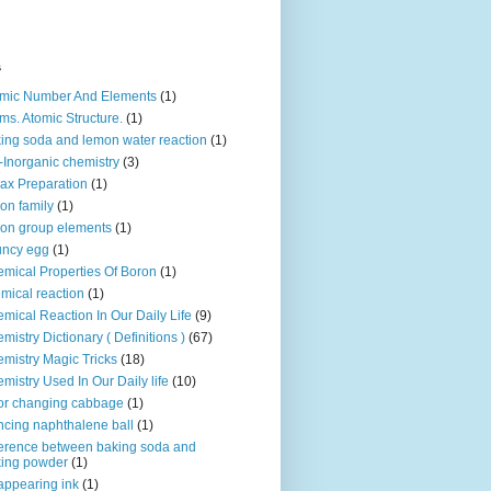
s
mic Number And Elements
(1)
ms. Atomic Structure.
(1)
ing soda and lemon water reaction
(1)
-Inorganic chemistry
(3)
ax Preparation
(1)
on family
(1)
on group elements
(1)
uncy egg
(1)
mical Properties Of Boron
(1)
mical reaction
(1)
mical Reaction In Our Daily Life
(9)
mistry Dictionary ( Definitions )
(67)
mistry Magic Tricks
(18)
mistry Used In Our Daily life
(10)
or changing cabbage
(1)
cing naphthalene ball
(1)
ference between baking soda and
ing powder
(1)
appearing ink
(1)