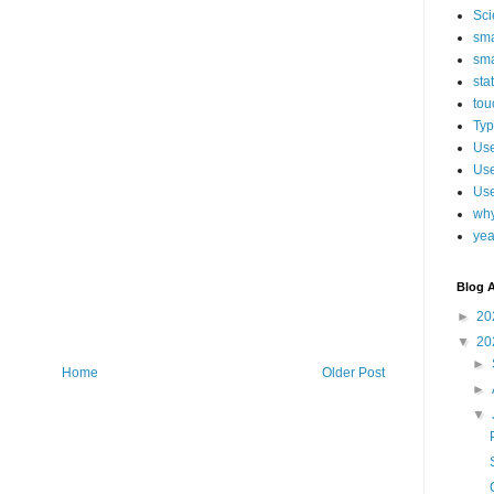
Sci
sma
sma
sta
tou
Typ
Use
Use
Use
why
yea
Blog A
►
20
▼
20
►
Home
Older Post
►
▼