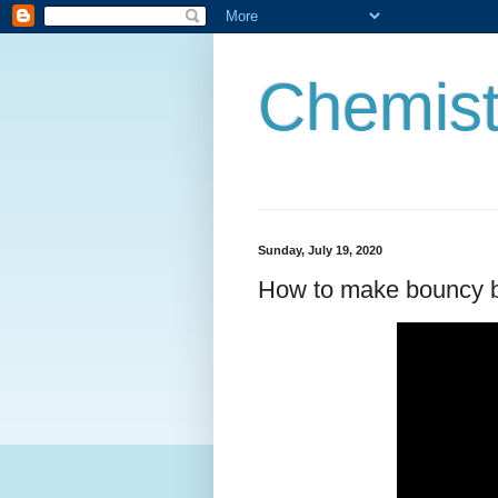
Chemist
Sunday, July 19, 2020
How to make bouncy b