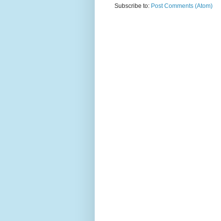
Subscribe to:
Post Comments (Atom)