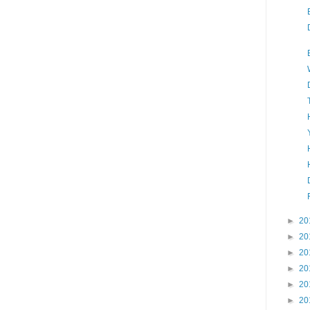
►
20
►
20
►
20
►
20
►
20
►
20