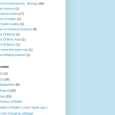
ence Experiments - Biology
(30)
rt science
(1)
rtsciencekid
(17)
tes of matter
(1)
chable bubble
(1)
es of chemical reaction
(9)
s Of Borax
(1)
s Of Boric Acid
(1)
s Of Boron
(1)
 does the water rise
(1)
st inflating balloon
(1)
rchive
24
(2)
20
(34)
September
(9)
August
(10)
July
(15)
Phases of Matter
States of Matter ( solid, liquid, gas )
Color changing cabbage