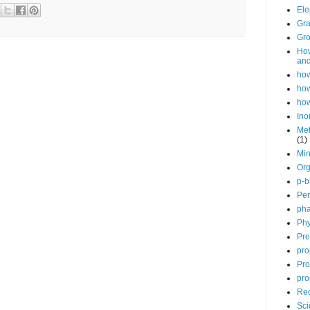
Ele
Gra
Gro
How
and
how
how
how
Ino
Met
(1)
Min
Org
p-b
Per
pha
Phy
Pre
pro
Pro
pro
Red
Sci