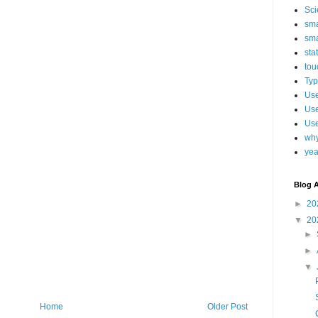
Sci
sma
sma
sta
tou
Typ
Use
Use
Use
why
yea
Blog A
►
20
▼
20
►
►
▼
Home
Older Post