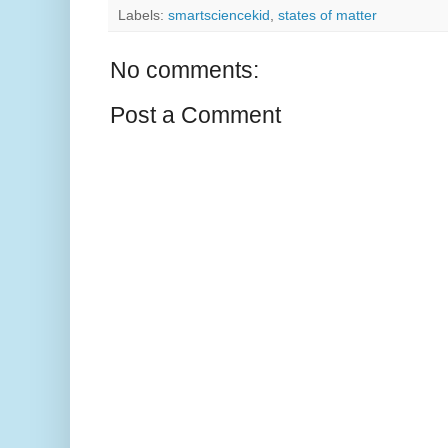
Labels:
smartsciencekid
,
states of matter
No comments:
Post a Comment