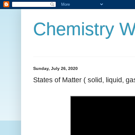
Chemistry W
Sunday, July 26, 2020
States of Matter ( solid, liquid, ga