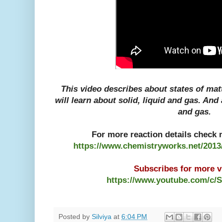
This video describes about states of matte
will learn about solid, liquid and gas. And
and gas.
For more reaction details check m
https://www.chemistryworks.net/2013/
Subscribes for more vi
https://www.youtube.com/c/
Posted by
Silviya
at
6:04 PM