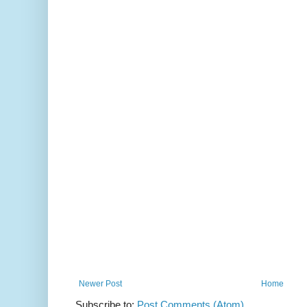
Newer Post
Home
Subscribe to:
Post Comments (Atom)